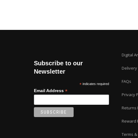
Digital A
Subscribe to our
Delivery
Newsletter
FAQs
*
indicates required
*
Email Address
Privacy P
Returns 
Reward 
Terms & 