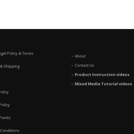
ngel Policy & Terms
About
Contact Us
 & Shipping
Product Instruction videos
Mixed Media Tutorial videos
olicy
Policy
Points
Conditions