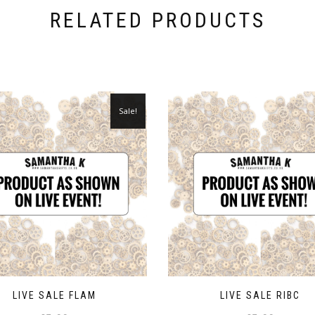
RELATED PRODUCTS
Sale!
LIVE SALE FLAM
LIVE SALE RIBC