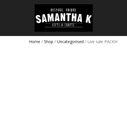
Home
/
Shop
/
Uncategorised
/ Live sale PACKH