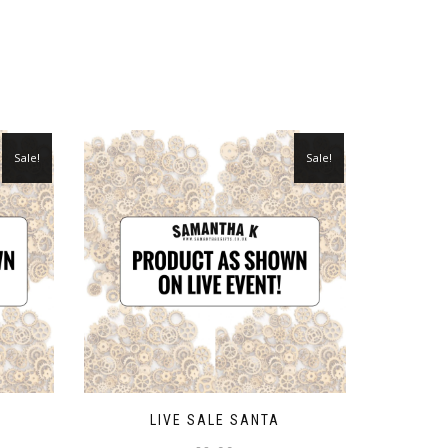
Sale!
Sale!
LIVE SALE SANTA