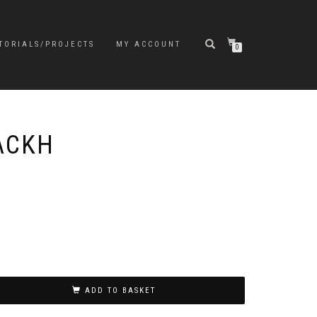
TORIALS/PROJECTS
MY ACCOUNT
0
PACKH
ADD TO BASKET