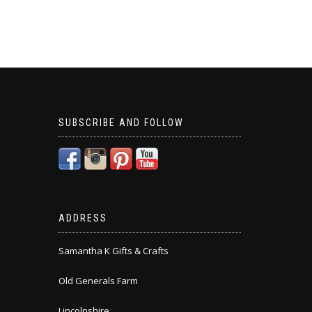
SUBSCRIBE AND FOLLOW
ADDRESS
Samantha K Gifts & Crafts
Old Generals Farm
Lincolnshire