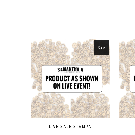
Sale!
LIVE SALE STAMPA