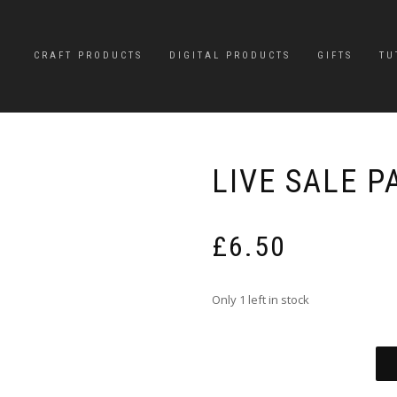
CRAFT PRODUCTS
DIGITAL PRODUCTS
GIFTS
TU
LIVE SALE 
£
6.50
Only 1 left in stock