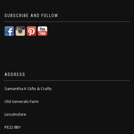
SUBSCRIBE AND FOLLOW
ADDRESS
Samantha K Gifts & Crafts
Old Generals Farm
Lincolnshire
PE22 8BY