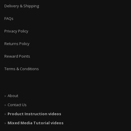
Delivery & Shipping
FAQs
Privacy Policy
Returns Policy
Reward Points
Terms & Conditions
About
Contact Us
Product Instruction videos
Mixed Media Tutorial videos