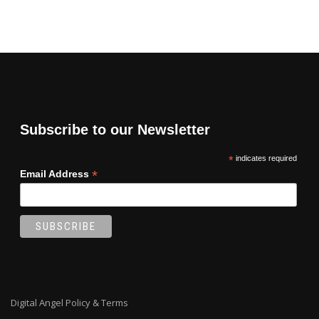
Subscribe to our Newsletter
*
indicates required
*
Email Address
Digital Angel Policy & Terms