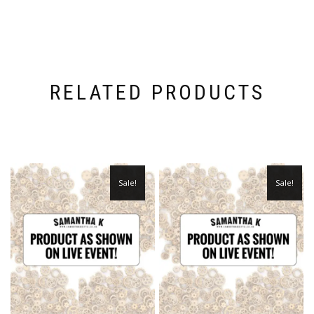
RELATED PRODUCTS
Sale!
Sale!