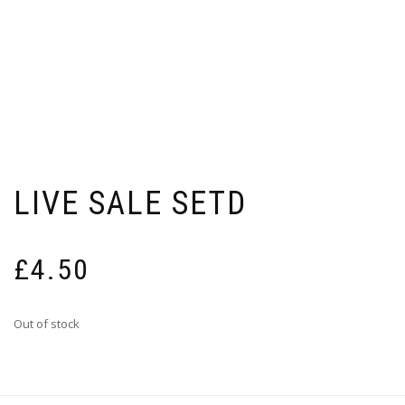
LIVE SALE SETD
£
4.50
Out of stock