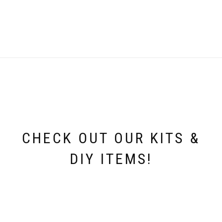
was:
is:
i
£2.99.
£0.25.
CHECK OUT OUR KITS &
DIY ITEMS!