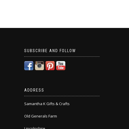
SUBSCRIBE AND FOLLOW
ADDRESS
Samantha K Gifts & Crafts
Old Generals Farm
Lincolnshire