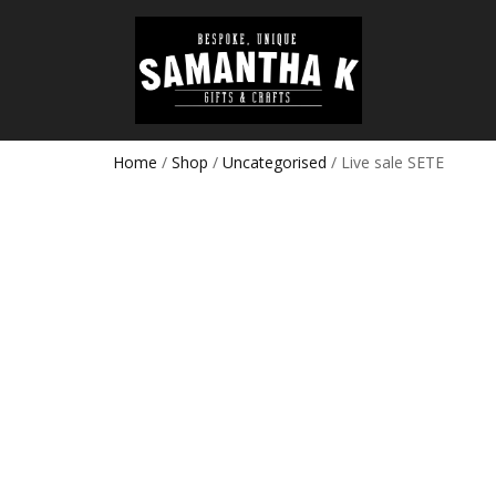
Home
/
Shop
/
Uncategorised
/ Live sale SETE