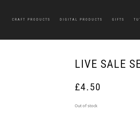
CRAFT PRODUCTS
DIGITAL PRODUCTS
GIFTS
TU
LIVE SALE S
£
4.50
Out of stock