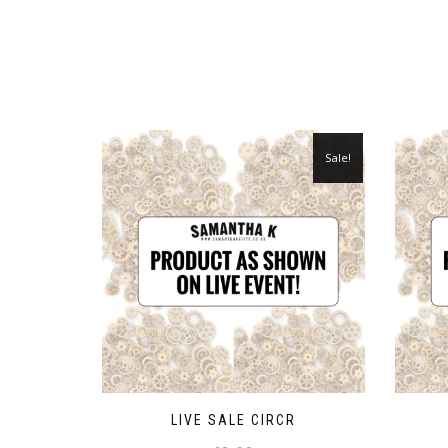
Sale!
LIVE SALE CIRCR