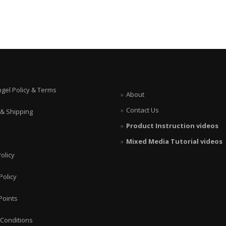
ngel Policy & Terms
About
Contact Us
 & Shipping
Product Instruction videos
Mixed Media Tutorial videos
olicy
Policy
Points
Conditions