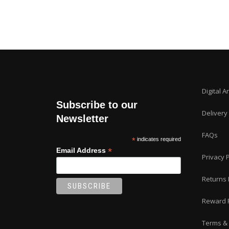
Digital A
Subscribe to our
Delivery
Newsletter
FAQs
*
indicates required
*
Email Address
Privacy P
Returns 
Reward 
Terms & 