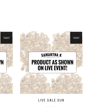
Sale!
Sale!
LIVE SALE SUN