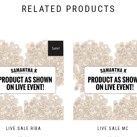
RELATED PRODUCTS
Sale!
LIVE SALE RIBA
LIVE SALE MC