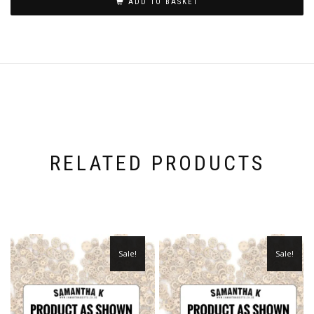
ADD TO BASKET
RELATED PRODUCTS
Sale!
Sale!