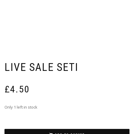
LIVE SALE SETI
£
4.50
Only 1 left in stock