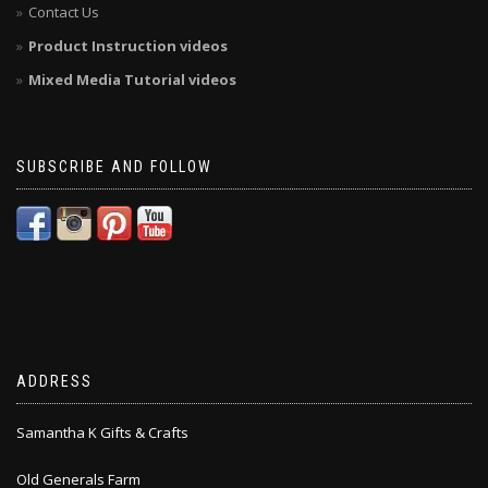
Contact Us
Product Instruction videos
Mixed Media Tutorial videos
SUBSCRIBE AND FOLLOW
ADDRESS
Samantha K Gifts & Crafts
Old Generals Farm