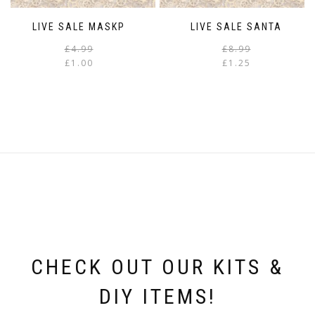
LIVE SALE MASKP
LIVE SALE SANTA
Original
Current
£
4.99
£
8.99
price
price
£
1.00
£
1.25
was:
is:
i
£4.99.
£1.00.
CHECK OUT OUR KITS &
DIY ITEMS!