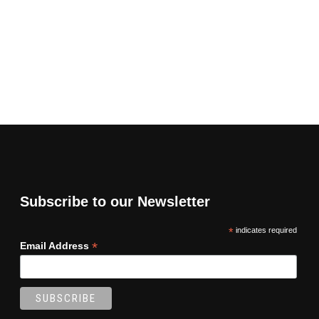
Subscribe to our Newsletter
*
indicates required
*
Email Address