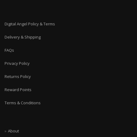
Digital Angel Policy & Terms
Delivery & Shipping
FAQs
Privacy Policy
Returns Policy
Reward Points
Terms & Conditions
About