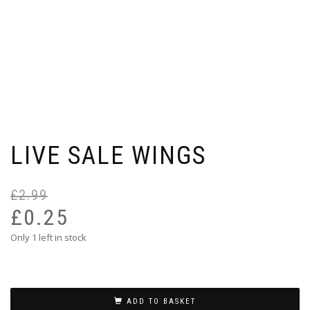
LIVE SALE WINGS
£
2.99
Or
Cu
pr
pr
£
0.25
wa
is:
Only 1 left in stock
£2
£0
ADD TO BASKET