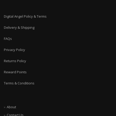
Digital Angel Policy & Terms
Delivery & Shipping
FAQs
Privacy Policy
Returns Policy
Reward Points
Terms & Conditions
About
Contact Us