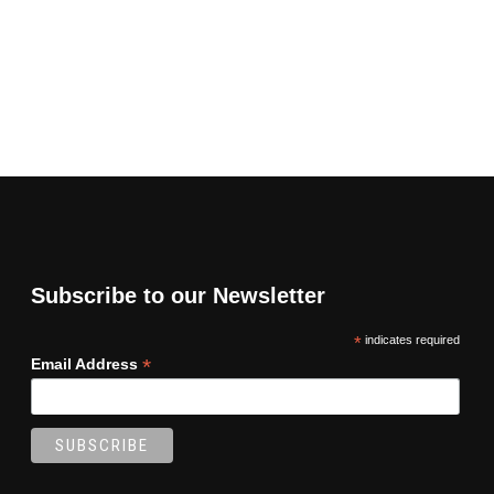
Subscribe to our Newsletter
*
indicates required
*
Email Address