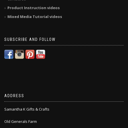
Product Instruction videos
Mixed Media Tutorial videos
SUBSCRIBE AND FOLLOW
ADDRESS
Samantha K Gifts & Crafts
Old Generals Farm