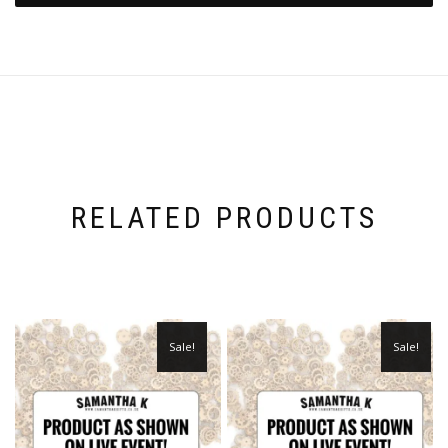
RELATED PRODUCTS
Sale!
Sale!