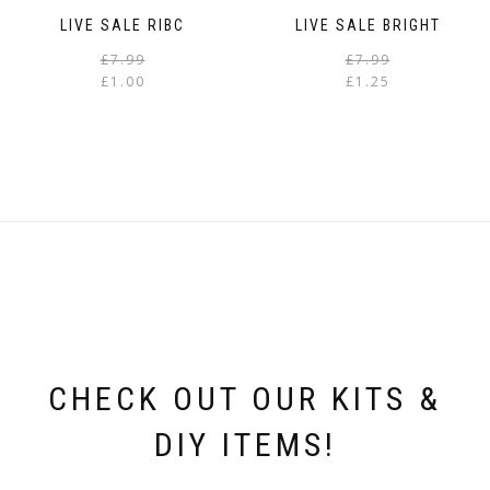
LIVE SALE RIBC
LIVE SALE BRIGHT
Original
Current
£
7.99
£
7.99
price
price
£
1.00
£
1.25
was:
is:
i
£7.99.
£1.00.
CHECK OUT OUR KITS &
DIY ITEMS!