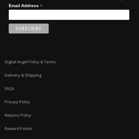
*
Email Address
Digital Angel Policy & Terms
Delivery & Shipping
FAQs
Privacy Policy
Returns Policy
Reward Points