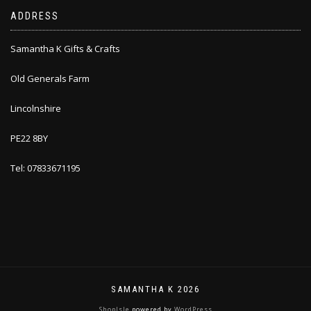
ADDRESS
Samantha K Gifts & Crafts
Old Generals Farm
Lincolnshire
PE22 8BY
Tel: 07833671195
SAMANTHA K 2026
ShopIsle
powered by
WordPress