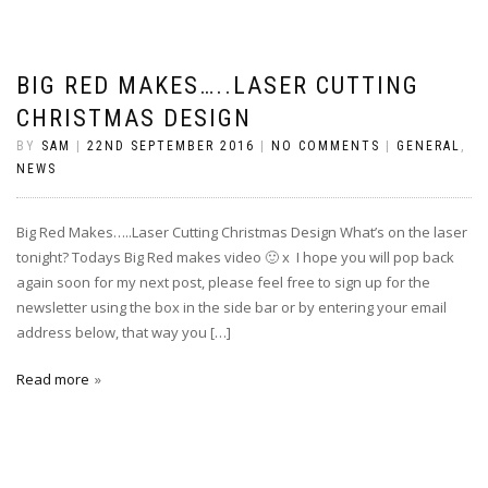
BIG RED MAKES…..LASER CUTTING
CHRISTMAS DESIGN
BY
SAM
|
22ND SEPTEMBER 2016
|
NO COMMENTS
|
GENERAL
,
NEWS
Big Red Makes…..Laser Cutting Christmas Design What’s on the laser
tonight? Todays Big Red makes video 🙂 x I hope you will pop back
again soon for my next post, please feel free to sign up for the
newsletter using the box in the side bar or by entering your email
address below, that way you […]
Read more