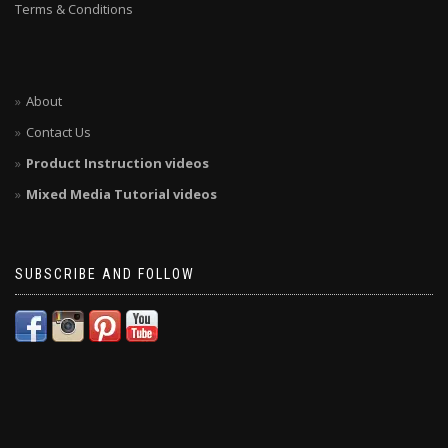
Terms & Conditions
About
Contact Us
Product Instruction videos
Mixed Media Tutorial videos
SUBSCRIBE AND FOLLOW