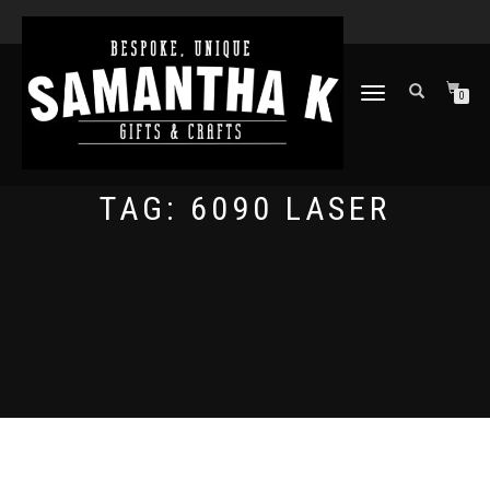
TOGGLE
0
NAVIGATION
TAG:
6090 LASER