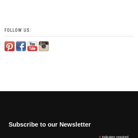
FOLLOW US:
Subscribe to our Newsletter
*
indicates required