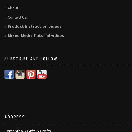
About
Contact Us
Product Instruction videos
Mixed Media Tutorial videos
SUBSCRIBE AND FOLLOW
ADDRESS
Samantha K Gifts & Crafts