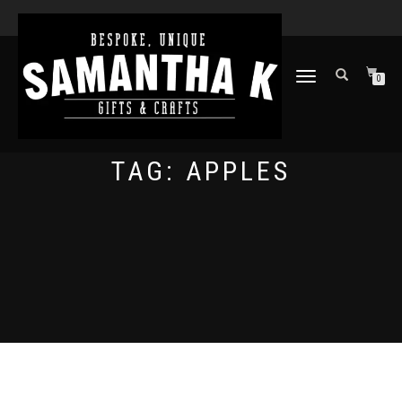
TOGGLE
0
NAVIGATION
TAG:
APPLES