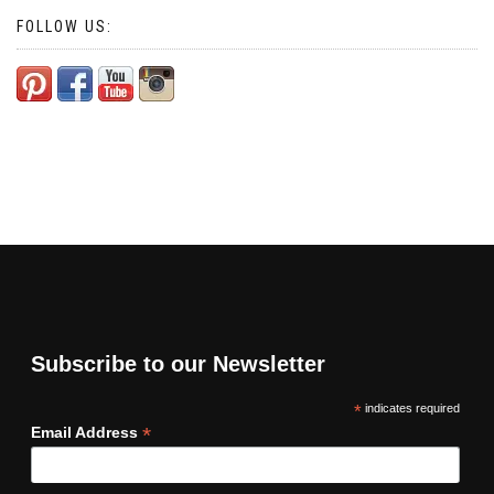
FOLLOW US:
Subscribe to our Newsletter
*
indicates required
*
Email Address