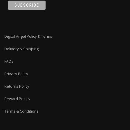
Digital Angel Policy & Terms
Delivery & Shipping
FAQs
Privacy Policy
Returns Policy
Reward Points
Terms & Conditions