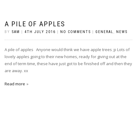
A PILE OF APPLES
BY
SAM
|
4TH JULY 2016
|
NO COMMENTS
|
GENERAL
,
NEWS
A pile of apples Anyone would think we have apple trees ;p Lots of
lovely apples going to their new homes, ready for giving out at the
end of term time, these have just got to be finished off and then they
are away. xx
Read more