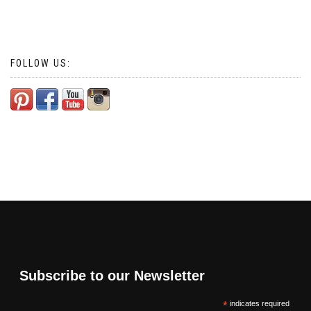
FOLLOW US:
Subscribe to our Newsletter
*
indicates required