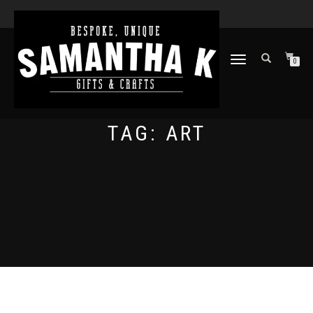
TOGGLE
0
NAVIGATION
TAG:
ART