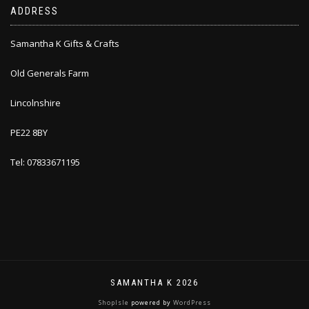
ADDRESS
Samantha K Gifts & Crafts
Old Generals Farm
Lincolnshire
PE22 8BY
Tel: 07833671195
SAMANTHA K 2026
ShopIsle
powered by
WordPress