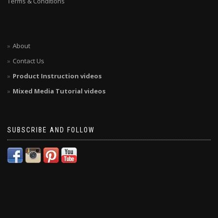
Terms & Conditions
About
Contact Us
Product Instruction videos
Mixed Media Tutorial videos
SUBSCRIBE AND FOLLOW