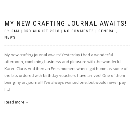
MY NEW CRAFTING JOURNAL AWAITS!
BY
SAM
|
3RD AUGUST 2016
|
NO COMMENTS
|
GENERAL
,
NEWS
My new crafting journal awaits! Yesterday I had a wonderful
afternoon, combining business and pleasure with the wonderful
Karen Clare. And then an Eeek moment when I got home as some of
the bits ordered with birthday vouchers have arrived! One of them
being my art journal!!! I’ve always wanted one, but would never pay
[…]
Read more