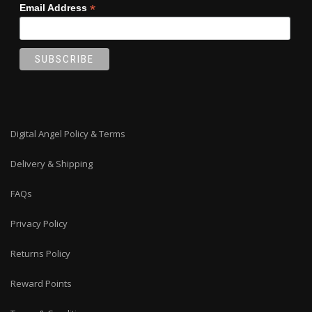
*
Email Address
Digital Angel Policy & Terms
Delivery & Shipping
FAQs
Privacy Policy
Returns Policy
Reward Points