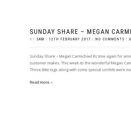
SUNDAY SHARE – MEGAN CARM
BY
SAM
|
12TH FEBRUARY 2017
|
NO COMMENTS
|
Sunday Share – Megan Carmichael Its time again for an
customer makes. This week its the wonderful Megan Carmi
Those little tags along with some special confetti were ma
Read more