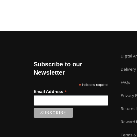
Digital A
Subscribe to our
Delivery
Newsletter
FAQs
*
indicates required
*
Email Address
Privacy P
Returns 
Reward 
Terms & 