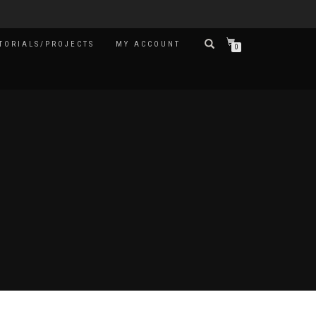
TORIALS/PROJECTS
MY ACCOUNT
0