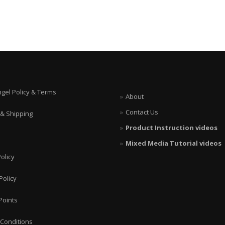
ngel Policy & Terms
About
Contact Us
 & Shipping
Product Instruction videos
Mixed Media Tutorial videos
olicy
Policy
Points
Conditions