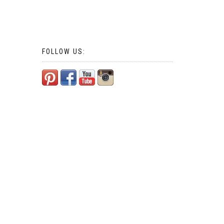
FOLLOW US: