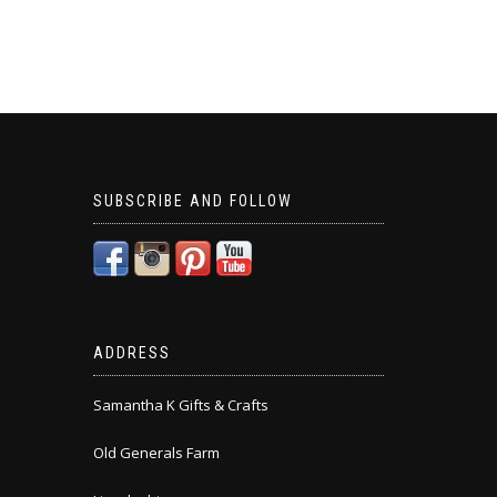
SUBSCRIBE AND FOLLOW
ADDRESS
Samantha K Gifts & Crafts
Old Generals Farm