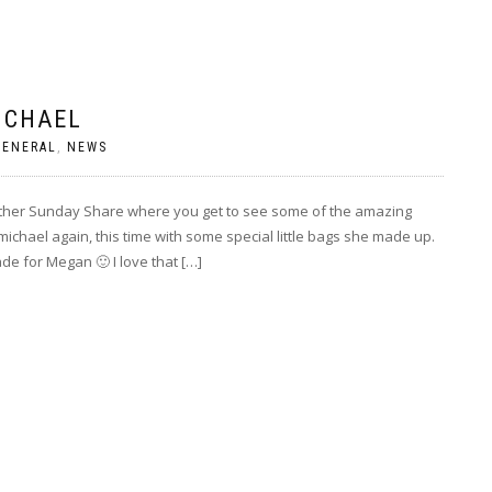
ICHAEL
GENERAL
,
NEWS
other Sunday Share where you get to see some of the amazing
chael again, this time with some special little bags she made up.
de for Megan 🙂 I love that […]