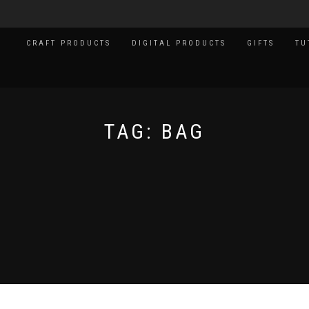
CRAFT PRODUCTS
DIGITAL PRODUCTS
GIFTS
TU
TAG:
BAG