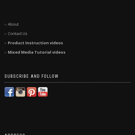
About
Contact Us
Product Instruction videos
Mixed Media Tutorial videos
SUBSCRIBE AND FOLLOW