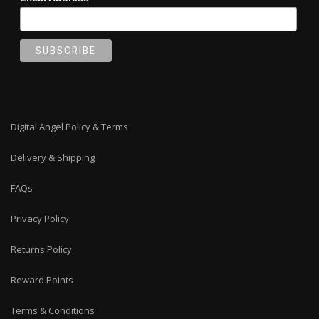
Digital Angel Policy & Terms
Delivery & Shipping
FAQs
Privacy Policy
Returns Policy
Reward Points
Terms & Conditions