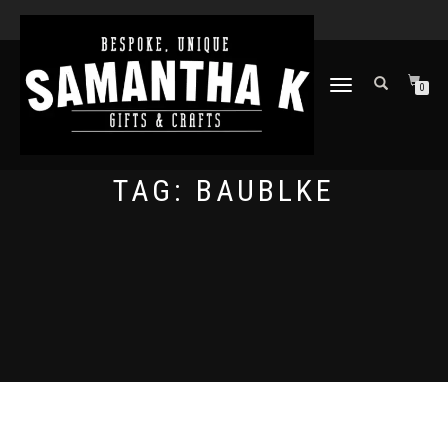
TOGGLE
0
NAVIGATION
TAG:
BAUBLKE