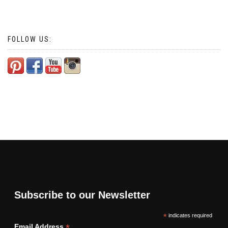
FOLLOW US:
Subscribe to our Newsletter
*
indicates required
*
Email Address