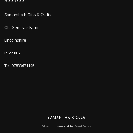
ADDRESS
Samantha K Gifts & Crafts
Old Generals Farm
Lincolnshire
PE22 8BY
Tel: 07833671195
SAMANTHA K 2026
ShopIsle
powered by
WordPress