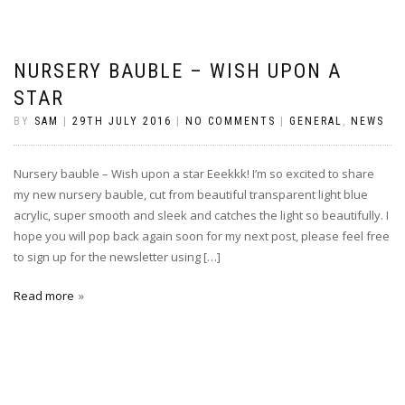
NURSERY BAUBLE – WISH UPON A
STAR
BY
SAM
|
29TH JULY 2016
|
NO COMMENTS
|
GENERAL
,
NEWS
Nursery bauble – Wish upon a star Eeekkk! I’m so excited to share
my new nursery bauble, cut from beautiful transparent light blue
acrylic, super smooth and sleek and catches the light so beautifully. I
hope you will pop back again soon for my next post, please feel free
to sign up for the newsletter using […]
Read more