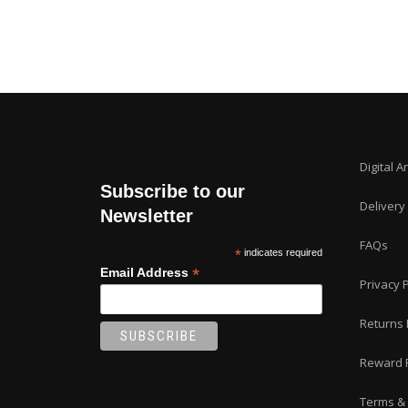
Digital A
Subscribe to our
Delivery
Newsletter
FAQs
*
indicates required
*
Email Address
Privacy P
Returns 
Reward 
Terms & 