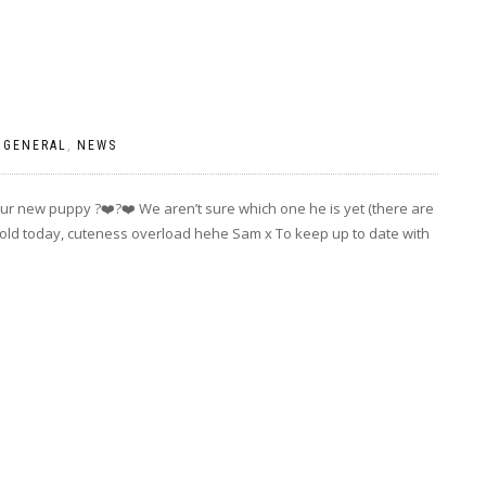
|
GENERAL
,
NEWS
ur new puppy ?❤️?❤️ We aren’t sure which one he is yet (there are
s old today, cuteness overload hehe Sam x To keep up to date with