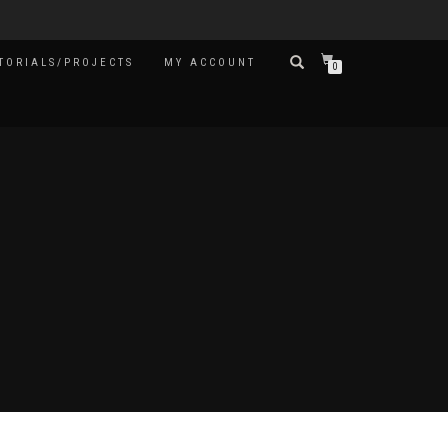
TORIALS/PROJECTS
MY ACCOUNT
0