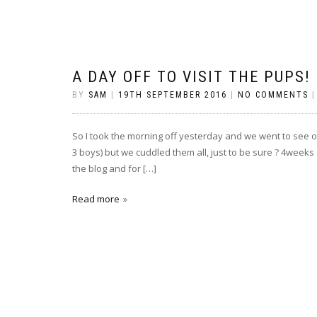
A DAY OFF TO VISIT THE PUPS!
BY
SAM
|
19TH SEPTEMBER 2016
|
NO COMMENTS
So I took the morning off yesterday and we went to see o
3 boys) but we cuddled them all, just to be sure ? 4week
the blog and for […]
Read more