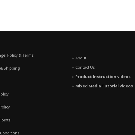
ngel Policy & Terms
About
Contact Us
 & Shipping
Product Instruction videos
Mixed Media Tutorial videos
olicy
Policy
Points
Conditions