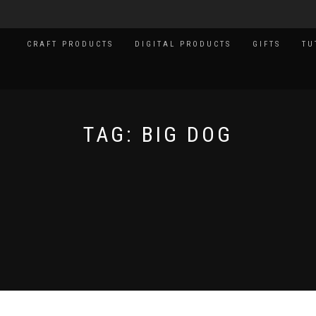
CRAFT PRODUCTS
DIGITAL PRODUCTS
GIFTS
TU
TAG:
BIG DOG