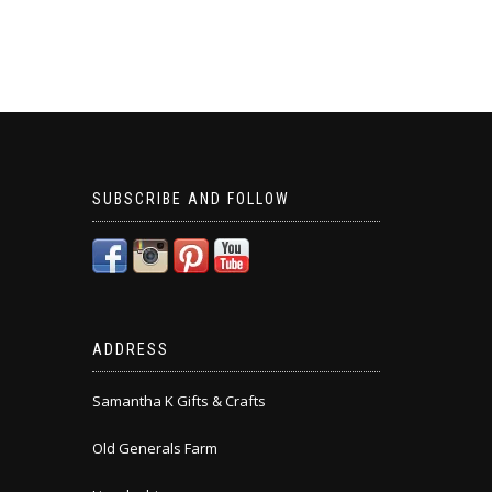
SUBSCRIBE AND FOLLOW
ADDRESS
Samantha K Gifts & Crafts
Old Generals Farm