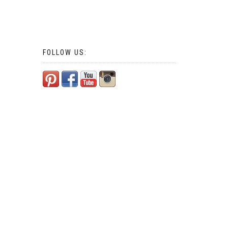
FOLLOW US: