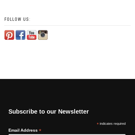
FOLLOW US:
Subscribe to our Newsletter
*
indicates required
*
Email Address