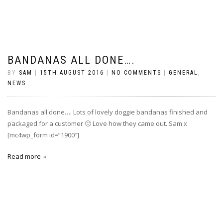
BANDANAS ALL DONE….
BY
SAM
|
15TH AUGUST 2016
|
NO COMMENTS
|
GENERAL
,
NEWS
Bandanas all done…. Lots of lovely doggie bandanas finished and
packaged for a customer 🙂 Love how they came out. Sam x
[mc4wp_form id=”1900″]
Read more