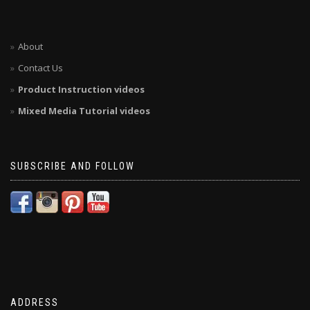
About
Contact Us
Product Instruction videos
Mixed Media Tutorial videos
SUBSCRIBE AND FOLLOW
ADDRESS