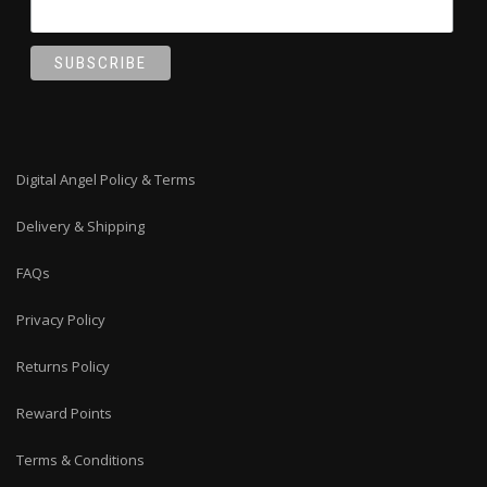
Digital Angel Policy & Terms
Delivery & Shipping
FAQs
Privacy Policy
Returns Policy
Reward Points
Terms & Conditions