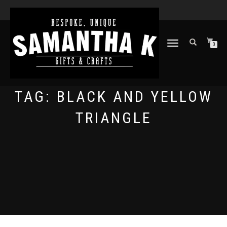
TOGGLE
0
NAVIGATION
TAG:
BLACK AND YELLOW
TRIANGLE