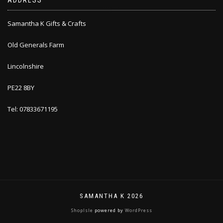
ADDRESS
Samantha K Gifts & Crafts
Old Generals Farm
Lincolnshire
PE22 8BY
Tel: 07833671195
SAMANTHA K 2026
ShopIsle
powered by
WordPress