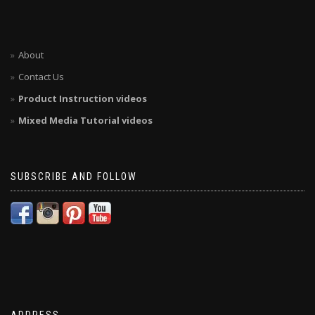
About
Contact Us
Product Instruction videos
Mixed Media Tutorial videos
SUBSCRIBE AND FOLLOW