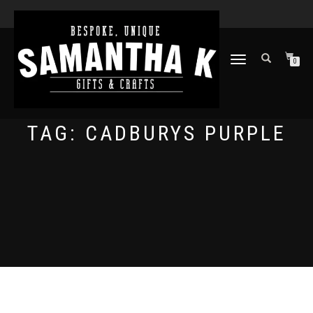
TOGGLE
0
NAVIGATION
TAG:
CADBURYS PURPLE