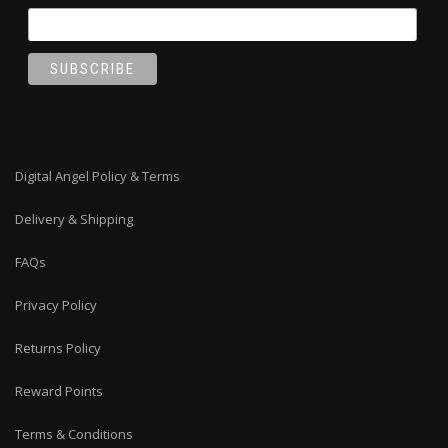
Digital Angel Policy & Terms
Delivery & Shipping
FAQs
Privacy Policy
Returns Policy
Reward Points
Terms & Conditions