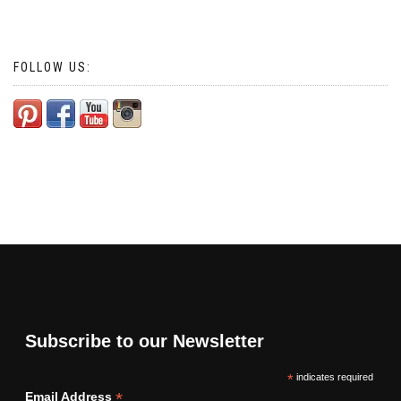
FOLLOW US:
Subscribe to our Newsletter
*
indicates required
*
Email Address