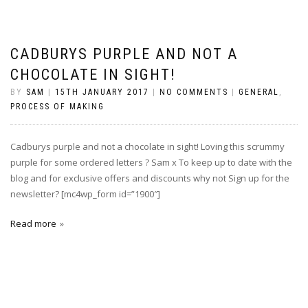
CADBURYS PURPLE AND NOT A
CHOCOLATE IN SIGHT!
BY
SAM
|
15TH JANUARY 2017
|
NO COMMENTS
|
GENERAL
,
PROCESS OF MAKING
Cadburys purple and not a chocolate in sight! Loving this scrummy
purple for some ordered letters ? Sam x To keep up to date with the
blog and for exclusive offers and discounts why not Sign up for the
newsletter? [mc4wp_form id=”1900″]
Read more