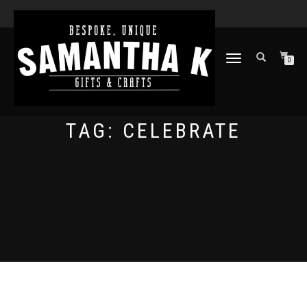
TOGGLE
0
NAVIGATION
TAG:
CELEBRATE