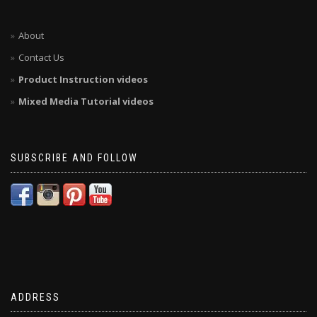
About
Contact Us
Product Instruction videos
Mixed Media Tutorial videos
SUBSCRIBE AND FOLLOW
ADDRESS