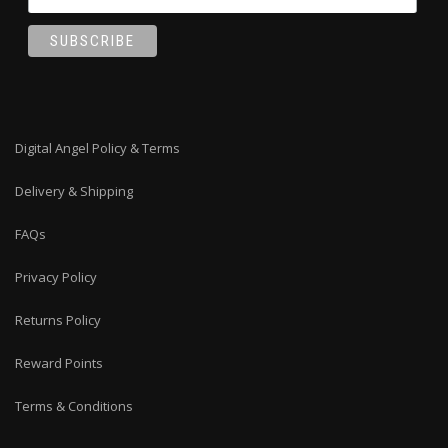
Digital Angel Policy & Terms
Delivery & Shipping
FAQs
Privacy Policy
Returns Policy
Reward Points
Terms & Conditions