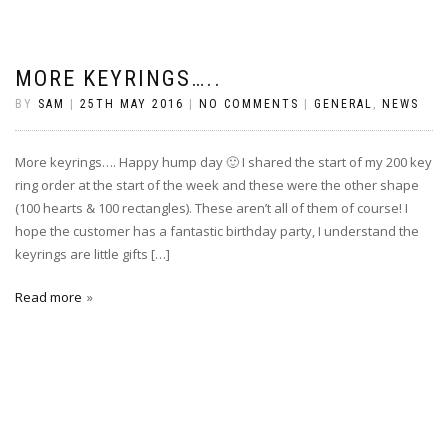
MORE KEYRINGS…..
BY
SAM
|
25TH MAY 2016
|
NO COMMENTS
|
GENERAL
,
NEWS
More keyrings…. Happy hump day 🙂 I shared the start of my 200 key
ring order at the start of the week and these were the other shape
(100 hearts & 100 rectangles). These aren’t all of them of course! I
hope the customer has a fantastic birthday party, I understand the
keyrings are little gifts […]
Read more