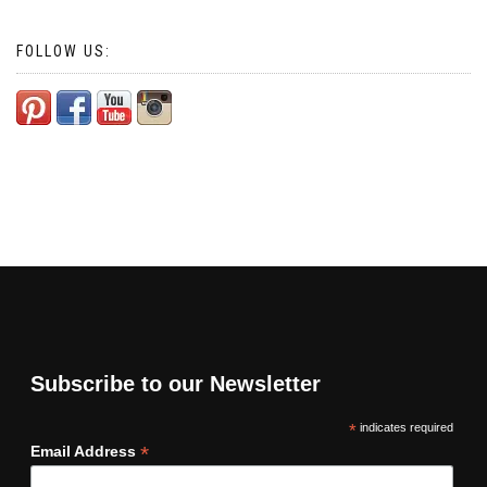
FOLLOW US:
Subscribe to our Newsletter
*
indicates required
*
Email Address