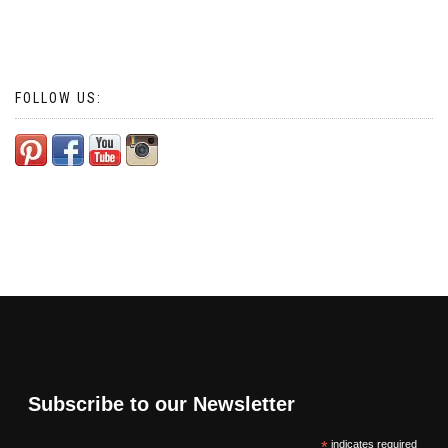
FOLLOW US:
Subscribe to our Newsletter
*
indicates required