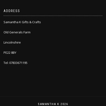
ADDRESS
Samantha K Gifts & Crafts
Old Generals Farm
Lincolnshire
PE22 8BY
Tel: 07833671195
SAMANTHA K 2026