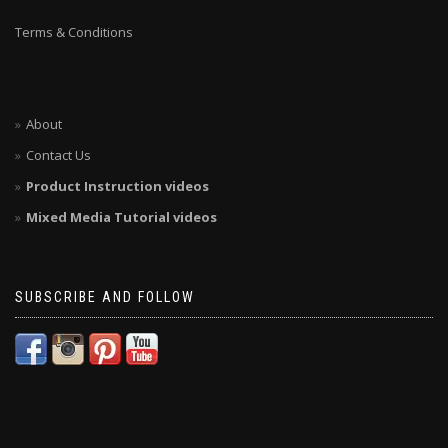
Terms & Conditions
About
Contact Us
Product Instruction videos
Mixed Media Tutorial videos
SUBSCRIBE AND FOLLOW