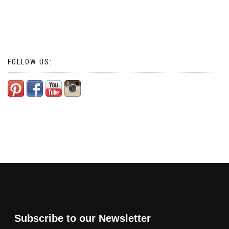
FOLLOW US:
Subscribe to our Newsletter