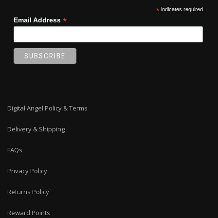
*
indicates required
*
Email Address
Digital Angel Policy & Terms
Delivery & Shipping
FAQs
Privacy Policy
Returns Policy
Reward Points