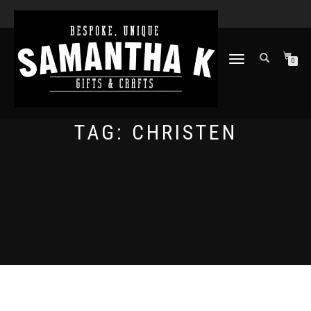
TOGGLE
0
NAVIGATION
TAG:
CHRISTEN