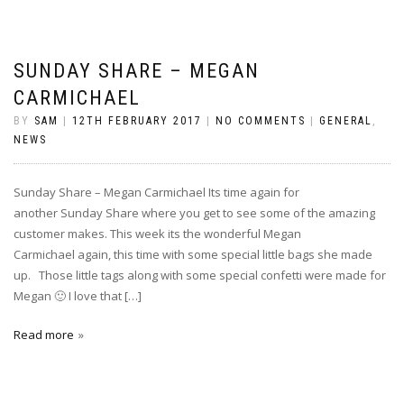
SUNDAY SHARE – MEGAN
CARMICHAEL
BY
SAM
|
12TH FEBRUARY 2017
|
NO COMMENTS
|
GENERAL
,
NEWS
Sunday Share – Megan Carmichael Its time again for
another Sunday Share where you get to see some of the amazing
customer makes. This week its the wonderful Megan
Carmichael again, this time with some special little bags she made
up. Those little tags along with some special confetti were made for
Megan 🙂 I love that […]
Read more