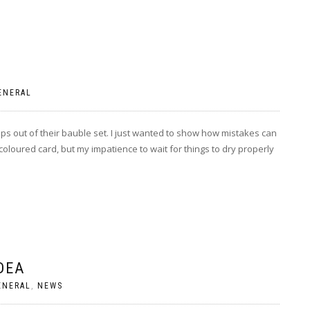
ENERAL
ps out of their bauble set. I just wanted to show how mistakes can
oloured card, but my impatience to wait for things to dry properly
DEA
ENERAL
,
NEWS