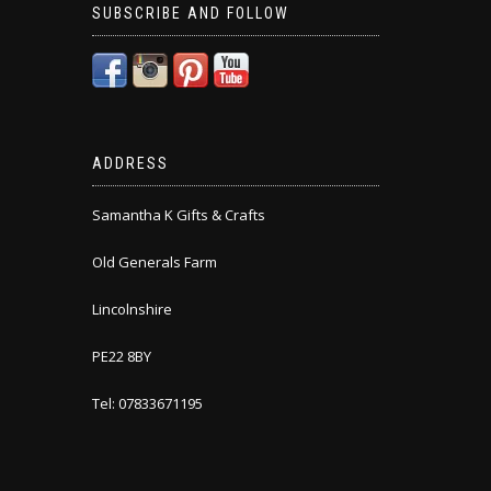
SUBSCRIBE AND FOLLOW
ADDRESS
Samantha K Gifts & Crafts
Old Generals Farm
Lincolnshire
PE22 8BY
Tel: 07833671195