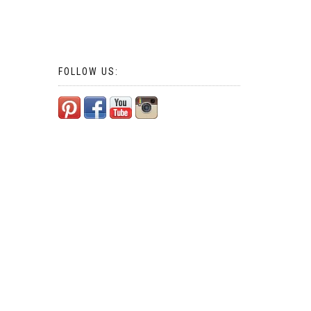
FOLLOW US: