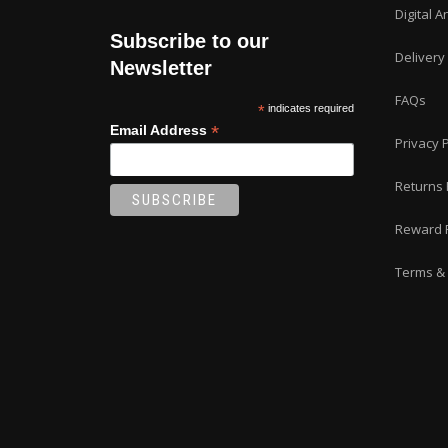
Digital A
Subscribe to our
Delivery
Newsletter
FAQs
*
indicates required
*
Email Address
Privacy P
Returns 
Reward 
Terms & 