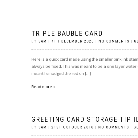
TRIPLE BAUBLE CARD
BY
SAM
|
4TH DECEMBER 2020
|
NO COMMENTS
|
G
Here is a quick card made using the smaller pink ink stam
always be fixed. This was meant to be a one layer water c
meant I smudged the red on […]
Read more
GREETING CARD STORAGE TIP I
BY
SAM
|
21ST OCTOBER 2016
|
NO COMMENTS
|
G