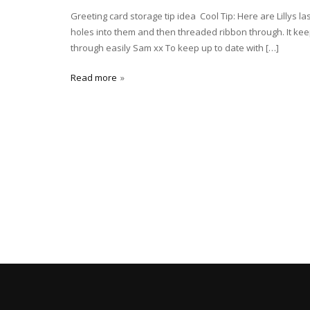
Greeting card storage tip idea Cool Tip: Here are Lillys la
holes into them and then threaded ribbon through. It kee
through easily Sam xx To keep up to date with […]
Read more