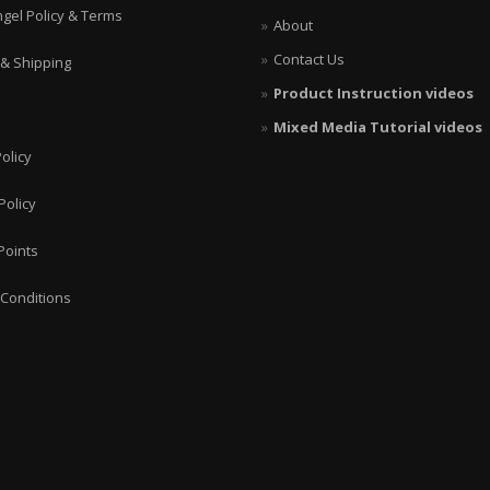
ngel Policy & Terms
About
Contact Us
 & Shipping
Product Instruction videos
Mixed Media Tutorial videos
olicy
Policy
Points
Conditions