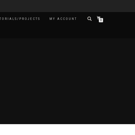
TORIALS/PROJECTS
MY ACCOUNT
0