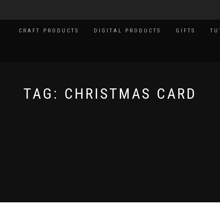
CRAFT PRODUCTS
DIGITAL PRODUCTS
GIFTS
TU
TAG:
CHRISTMAS CARD