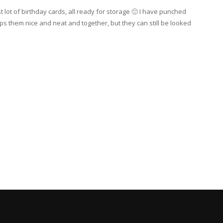
st lot of birthday cards, all ready for storage 🙂 I have punched
ps them nice and neat and together, but they can still be looked