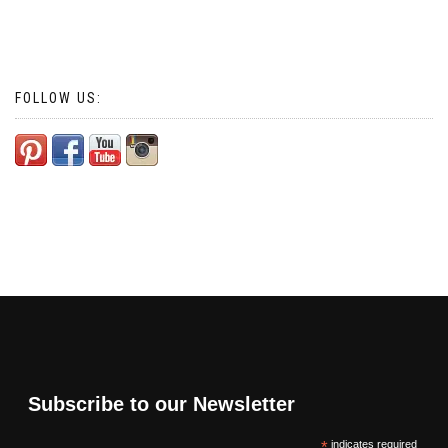
FOLLOW US:
Subscribe to our Newsletter
*
indicates required