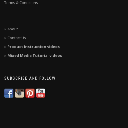
Terms & Conditions
About
Contact Us
Product Instruction videos
Mixed Media Tutorial videos
SUBSCRIBE AND FOLLOW