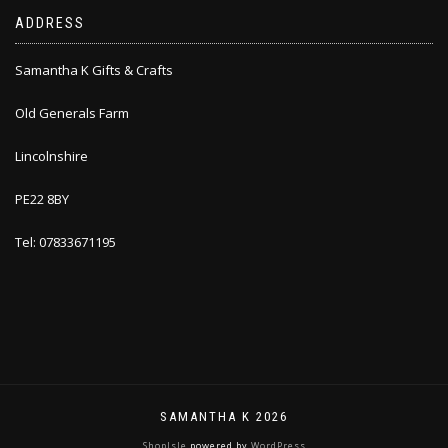
ADDRESS
Samantha K Gifts & Crafts
Old Generals Farm
Lincolnshire
PE22 8BY
Tel: 07833671195
SAMANTHA K 2026
ShopIsle
powered by
WordPress