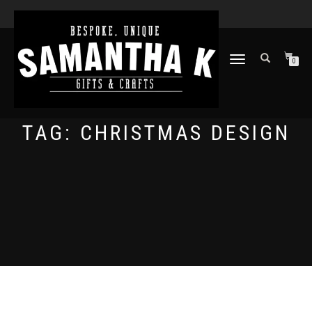
TOGGLE
0
NAVIGATION
TAG:
CHRISTMAS DESIGN