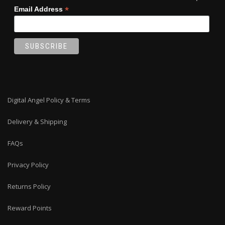
*
Email Address
Digital Angel Policy & Terms
Delivery & Shipping
FAQs
Privacy Policy
Returns Policy
Reward Points