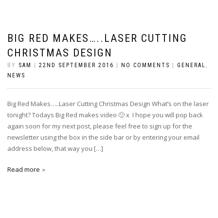
BIG RED MAKES…..LASER CUTTING
CHRISTMAS DESIGN
BY
SAM
|
22ND SEPTEMBER 2016
|
NO COMMENTS
|
GENERAL
,
NEWS
Big Red Makes…..Laser Cutting Christmas Design What’s on the laser
tonight? Todays Big Red makes video 🙂 x I hope you will pop back
again soon for my next post, please feel free to sign up for the
newsletter using the box in the side bar or by entering your email
address below, that way you […]
Read more