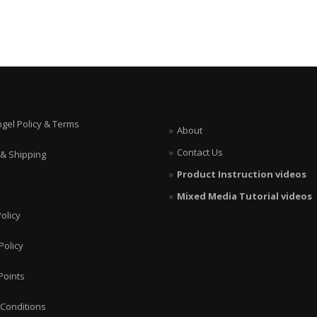
ngel Policy & Terms
About
Contact Us
 & Shipping
Product Instruction videos
Mixed Media Tutorial videos
olicy
Policy
Points
Conditions