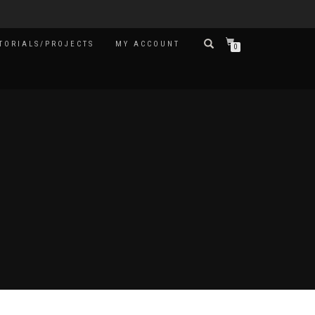
TORIALS/PROJECTS
MY ACCOUNT
0