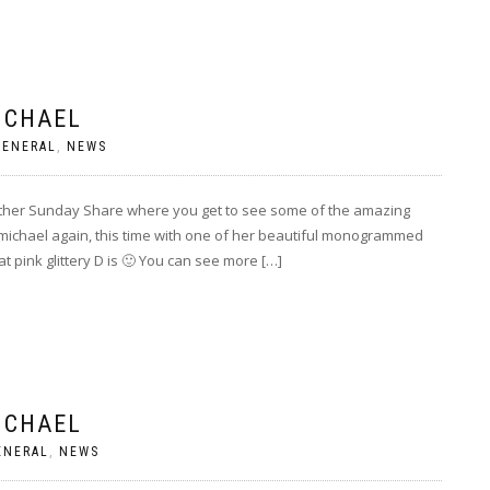
ICHAEL
GENERAL
,
NEWS
other Sunday Share where you get to see some of the amazing
ichael again, this time with one of her beautiful monogrammed
t pink glittery D is 🙂 You can see more […]
ICHAEL
ENERAL
,
NEWS