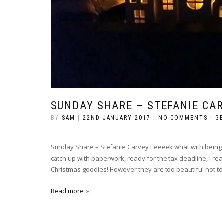
SUNDAY SHARE – STEFANIE CA
BY
SAM
|
22ND JANUARY 2017
|
NO COMMENTS
|
G
Sunday Share – Stefanie Carvey Eeeeek what with being 
catch up with paperwork, ready for the tax deadline, I r
Christmas goodies! However they are too beautiful not to 
Read more