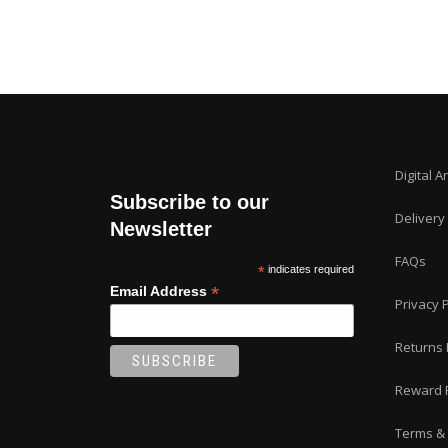
Digital A
Subscribe to our
Delivery
Newsletter
FAQs
*
indicates required
*
Email Address
Privacy P
Returns 
Reward 
Terms & 