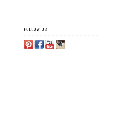
FOLLOW US: