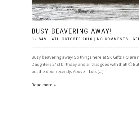
BUSY BEAVERING AWAY!
BY
SAM
|
4TH OCTOBER 2016
|
NO COMMENTS
|
GE
Busy beavering away! So things here at SK Gifts HQ are ra
Daughters 21st birthday and all that goes with that! 🙂 B
out the door recently. Above – Lots […]
Read more