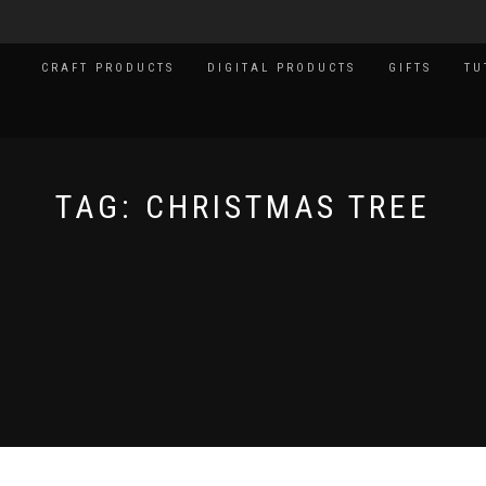
CRAFT PRODUCTS
DIGITAL PRODUCTS
GIFTS
TU
TAG:
CHRISTMAS TREE