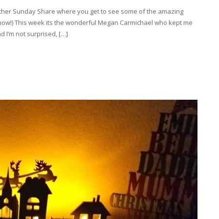
other Sunday Share where you get to see some of the amazing
 now!) This week its the wonderful Megan Carmichael who kept me
d I’m not surprised, […]