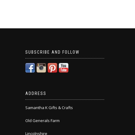
SUBSCRIBE AND FOLLOW
ADDRESS
Samantha K Gifts & Crafts
Old Generals Farm
Lincolnshire