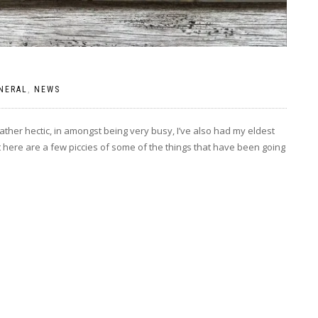
NERAL
,
NEWS
ther hectic, in amongst being very busy, I’ve also had my eldest
ut here are a few piccies of some of the things that have been going