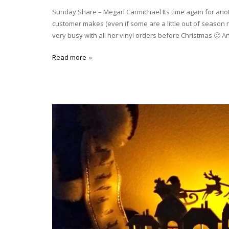
Sunday Share – Megan Carmichael Its time again for an
customer makes (even if some are a little out of season
very busy with all her vinyl orders before Christmas 🙂 An
Read more