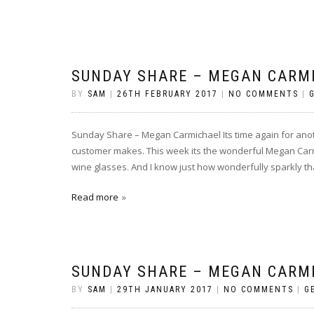
SUNDAY SHARE – MEGAN CARM
BY
SAM
|
26TH FEBRUARY 2017
|
NO COMMENTS
|
Sunday Share – Megan Carmichael Its time again for an
customer makes. This week its the wonderful Megan Carm
wine glasses. And I know just how wonderfully sparkly tha
Read more
SUNDAY SHARE – MEGAN CARM
BY
SAM
|
29TH JANUARY 2017
|
NO COMMENTS
|
G