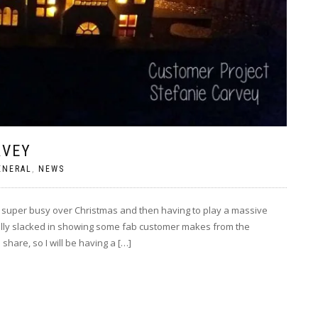
RVEY
ENERAL
,
NEWS
super busy over Christmas and then having to play a massive
eally slacked in showing some fab customer makes from the
share, so I will be having a […]