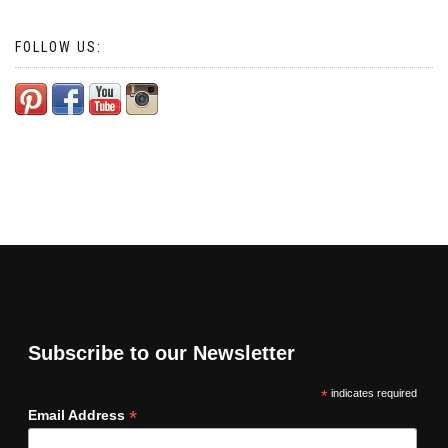
FOLLOW US:
Subscribe to our Newsletter
*
indicates required
*
Email Address