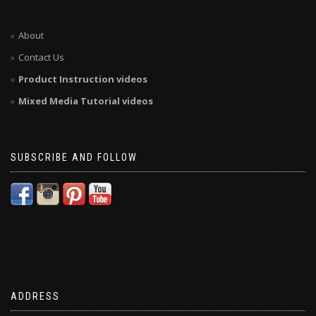
About
Contact Us
Product Instruction videos
Mixed Media Tutorial videos
SUBSCRIBE AND FOLLOW
ADDRESS