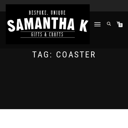
TOGGLE
0
NAVIGATION
TAG:
COASTER