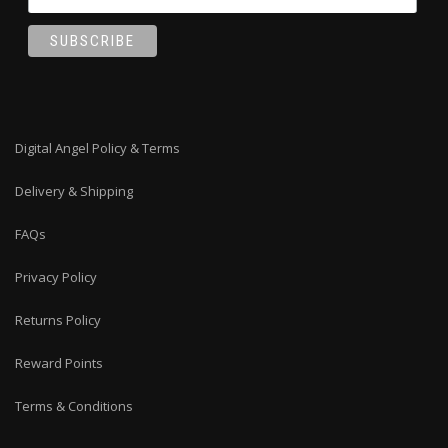
Digital Angel Policy & Terms
Delivery & Shipping
FAQs
Privacy Policy
Returns Policy
Reward Points
Terms & Conditions