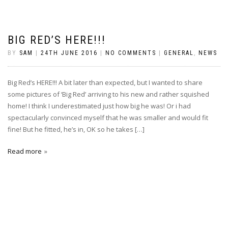
BIG RED’S HERE!!!
BY
SAM
|
24TH JUNE 2016
|
NO COMMENTS
|
GENERAL
,
NEWS
Big Red’s HERE!!! A bit later than expected, but I wanted to share
some pictures of ‘Big Red’ arriving to his new and rather squished
home! I think I underestimated just how big he was! Or i had
spectacularly convinced myself that he was smaller and would fit
fine! But he fitted, he’s in, OK so he takes […]
Read more