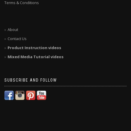
Terms & Conditions
About
Contact Us
Product Instruction videos
Mixed Media Tutorial videos
SUBSCRIBE AND FOLLOW