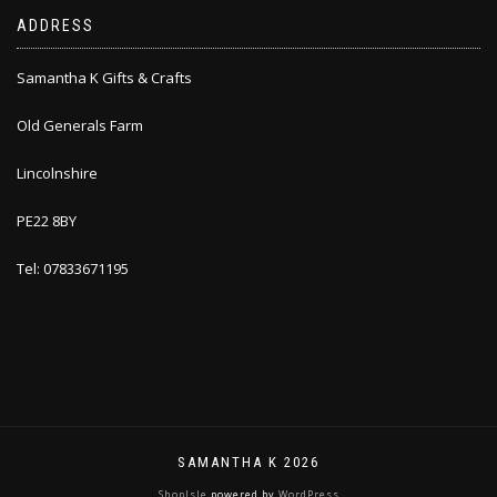
ADDRESS
Samantha K Gifts & Crafts
Old Generals Farm
Lincolnshire
PE22 8BY
Tel: 07833671195
SAMANTHA K 2026
ShopIsle
powered by
WordPress