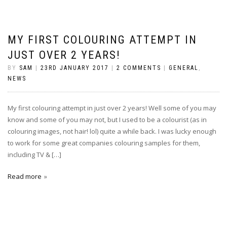
MY FIRST COLOURING ATTEMPT IN
JUST OVER 2 YEARS!
BY
SAM
|
23RD JANUARY 2017
|
2 COMMENTS
|
GENERAL
,
NEWS
My first colouring attempt in just over 2 years! Well some of you may
know and some of you may not, but I used to be a colourist (as in
colouring images, not hair! lol) quite a while back. I was lucky enough
to work for some great companies colouring samples for them,
including TV & […]
Read more