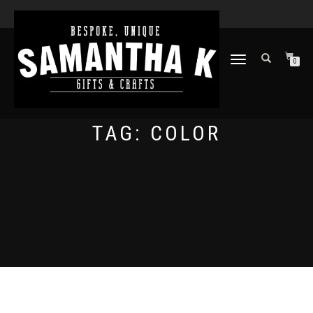
TOGGLE
0
NAVIGATION
TAG:
COLOR