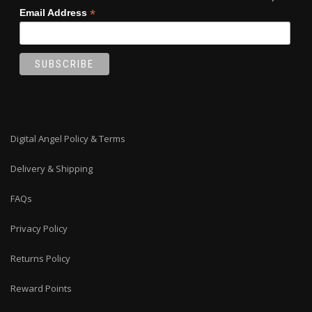
*
Email Address
Digital Angel Policy & Terms
Delivery & Shipping
FAQs
Privacy Policy
Returns Policy
Reward Points