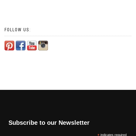
FOLLOW US:
Subscribe to our Newsletter
*
indicates required