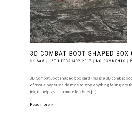
3D COMBAT BOOT SHAPED BOX
BY
SAM
|
16TH FEBRUARY 2017
|
NO COMMENTS
|
3D Combat Boot shaped box card This is a 3D combat boot m
of tissue paper inside mine to stop anything falling into 
ink, to help give it a more leathery […]
Read more