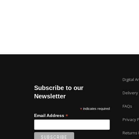
Digital A
Subscribe to our
Delivery
Newsletter
FAQs
*
indicates required
*
Email Address
Privacy P
Returns 