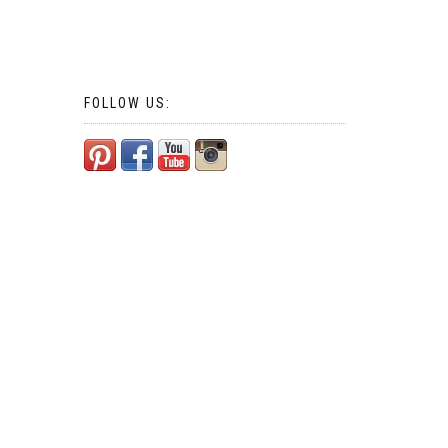
FOLLOW US: