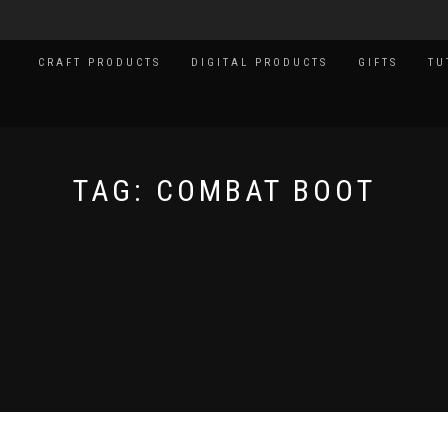
CRAFT PRODUCTS
DIGITAL PRODUCTS
GIFTS
TU
TAG:
COMBAT BOOT