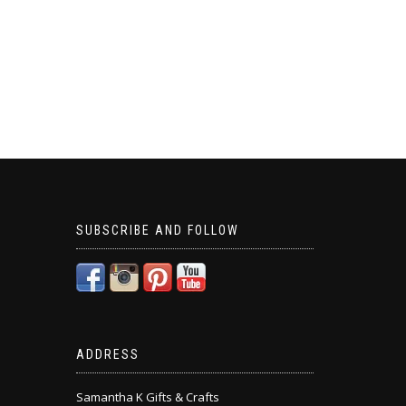
SUBSCRIBE AND FOLLOW
ADDRESS
Samantha K Gifts & Crafts