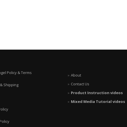
ngel Policy & Terms
About
Contact Us
 & Shipping
Product Instruction videos
Mixed Media Tutorial videos
olicy
Policy