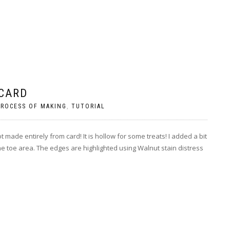
 CARD
PROCESS OF MAKING
,
TUTORIAL
ade entirely from card! It is hollow for some treats! I added a bit
the toe area. The edges are highlighted using Walnut stain distress