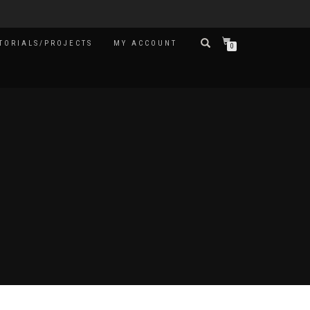
TORIALS/PROJECTS
MY ACCOUNT
0