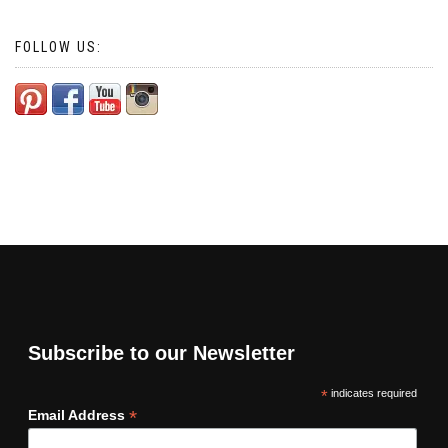
FOLLOW US:
Subscribe to our Newsletter
*
indicates required
*
Email Address