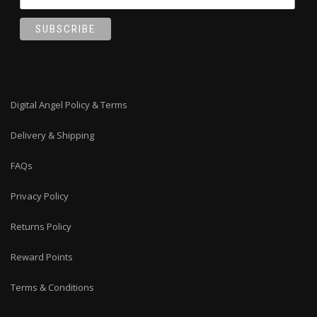
Digital Angel Policy & Terms
Delivery & Shipping
FAQs
Privacy Policy
Returns Policy
Reward Points
Terms & Conditions