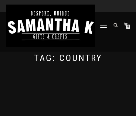
TOGGLE
0
NAVIGATION
TAG:
COUNTRY