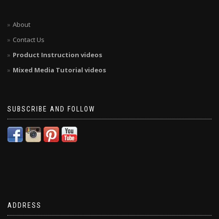
About
Contact Us
Product Instruction videos
Mixed Media Tutorial videos
SUBSCRIBE AND FOLLOW
ADDRESS