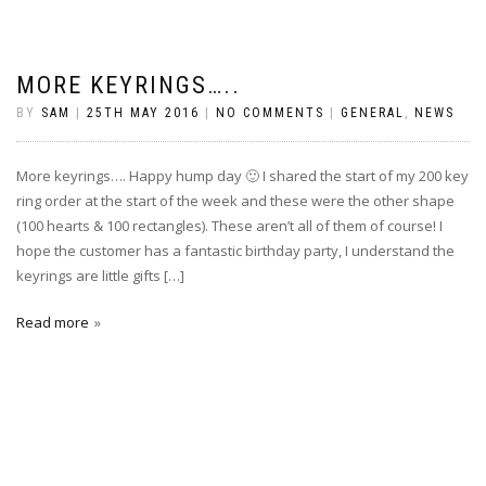
MORE KEYRINGS…..
BY
SAM
|
25TH MAY 2016
|
NO COMMENTS
|
GENERAL
,
NEWS
More keyrings…. Happy hump day 🙂 I shared the start of my 200 key
ring order at the start of the week and these were the other shape
(100 hearts & 100 rectangles). These aren’t all of them of course! I
hope the customer has a fantastic birthday party, I understand the
keyrings are little gifts […]
Read more