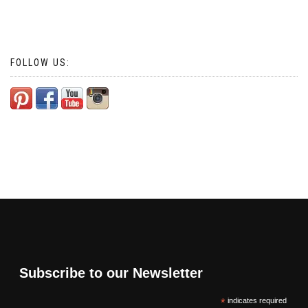
FOLLOW US:
Subscribe to our Newsletter
*
indicates required