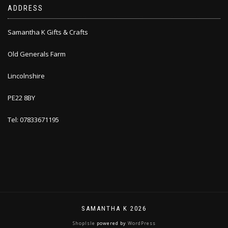
ADDRESS
Samantha K Gifts & Crafts
Old Generals Farm
Lincolnshire
PE22 8BY
Tel: 07833671195
SAMANTHA K 2026
ShopIsle
powered by
WordPress