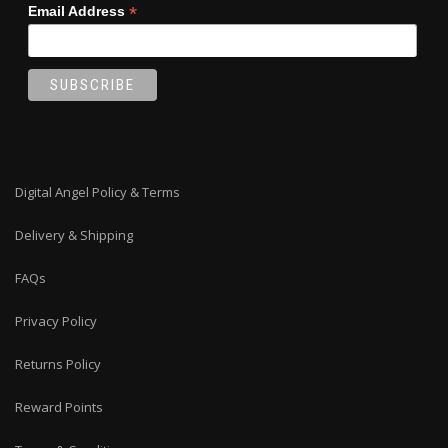
*
Email Address
Digital Angel Policy & Terms
Delivery & Shipping
FAQs
Privacy Policy
Returns Policy
Reward Points