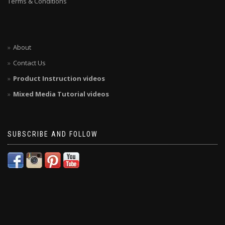
Terms & Conditions
About
Contact Us
Product Instruction videos
Mixed Media Tutorial videos
SUBSCRIBE AND FOLLOW