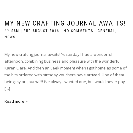
MY NEW CRAFTING JOURNAL AWAITS!
BY
SAM
|
3RD AUGUST 2016
|
NO COMMENTS
|
GENERAL
,
NEWS
My new crafting journal awaits! Yesterday I had a wonderful
afternoon, combining business and pleasure with the wonderful
Karen Clare. And then an Eeek moment when I got home as some of
the bits ordered with birthday vouchers have arrived! One of them
being my art journal!!! I’ve always wanted one, but would never pay
[…]
Read more