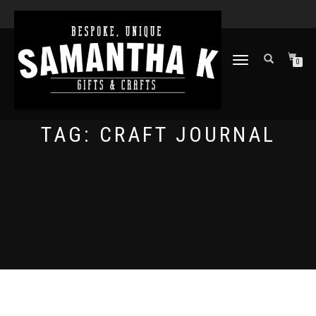
TOGGLE
0
NAVIGATION
TAG:
CRAFT JOURNAL