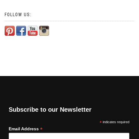
FOLLOW US:
Subscribe to our Newsletter
*
indicates required
*
Email Address