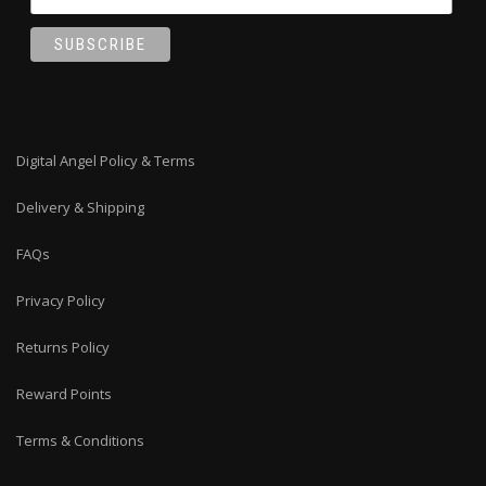
Digital Angel Policy & Terms
Delivery & Shipping
FAQs
Privacy Policy
Returns Policy
Reward Points
Terms & Conditions