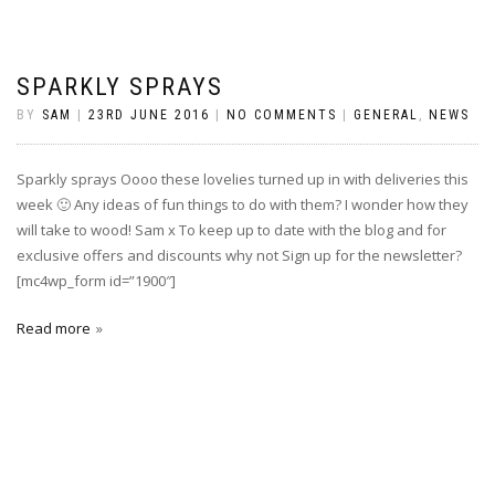
SPARKLY SPRAYS
BY
SAM
|
23RD JUNE 2016
|
NO COMMENTS
|
GENERAL
,
NEWS
Sparkly sprays Oooo these lovelies turned up in with deliveries this
week 🙂 Any ideas of fun things to do with them? I wonder how they
will take to wood! Sam x To keep up to date with the blog and for
exclusive offers and discounts why not Sign up for the newsletter?
[mc4wp_form id=”1900″]
Read more