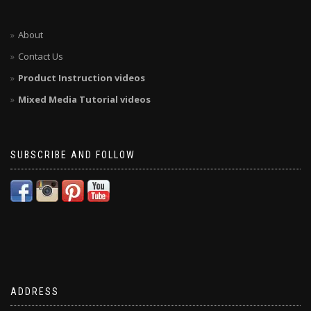
About
Contact Us
Product Instruction videos
Mixed Media Tutorial videos
SUBSCRIBE AND FOLLOW
ADDRESS