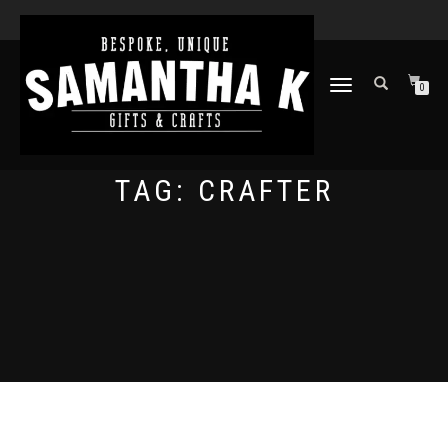
TOGGLE
0
NAVIGATION
TAG:
CRAFTER