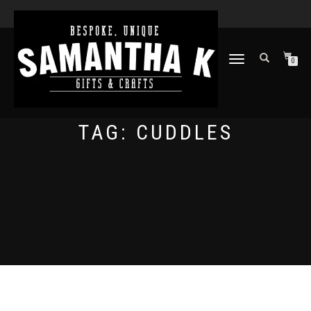
TOGGLE
0
NAVIGATION
TAG:
CUDDLES