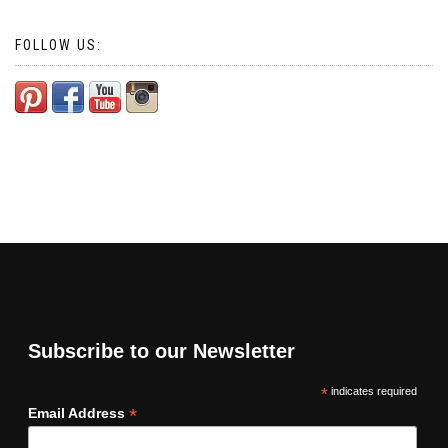
FOLLOW US:
Subscribe to our Newsletter
*
indicates required
*
Email Address