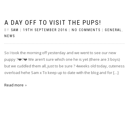
A DAY OFF TO VISIT THE PUPS!
BY
SAM
|
19TH SEPTEMBER 2016
|
NO COMMENTS
|
GENERAL
,
NEWS
So I took the morning off yesterday and we went to see our new
puppy ?❤️?❤️ We aren’t sure which one he is yet (there are 3 boys)
but we cuddled them all, just to be sure ? 4weeks old today, cuteness
overload hehe Sam x To keep up to date with the blog and for […]
Read more