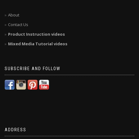
About
Contact Us
Product Instruction videos
Mixed Media Tutorial videos
SUBSCRIBE AND FOLLOW
ADDRESS