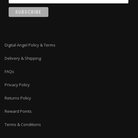
Digital Angel Policy & Terms
Delivery & Shipping
FAQs
Privacy Policy
Returns Policy
Reward Points
Terms & Conditions