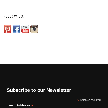
FOLLOW US:
Subscribe to our Newsletter
*
indicates required
*
Email Address