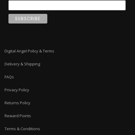
Digital Angel Policy & Terms
Delivery & Shipping
FAQs
Privacy Policy
Returns Policy
Reward Points
Terms & Conditions