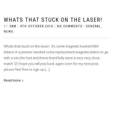
WHATS THAT STUCK ON THE LASER!
BY
SAM
|
9TH OCTOBER 2016
|
NO COMMENTS
|
GENERAL
,
NEWS
Whats that stuck on the laser! It’s some magnetic backed MDF
letters! A customer needed some replacement magnetic letters to go
with a set she had and these thankfully were a very very close
match 🙂 I hope you will pop back again soon for my next post,
please feel free to sign up […]
Read more