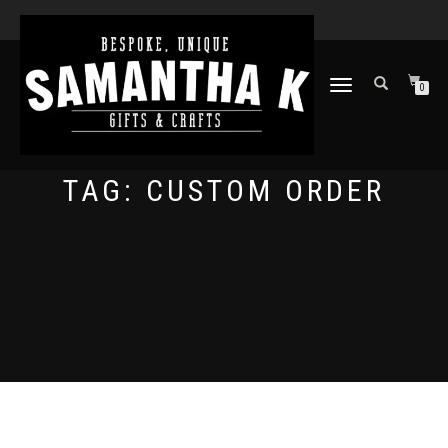
TOGGLE
0
NAVIGATION
TAG:
CUSTOM ORDER