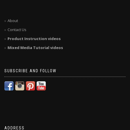
About
Contact Us
Product Instruction videos
Mixed Media Tutorial videos
SUBSCRIBE AND FOLLOW
ADDRESS