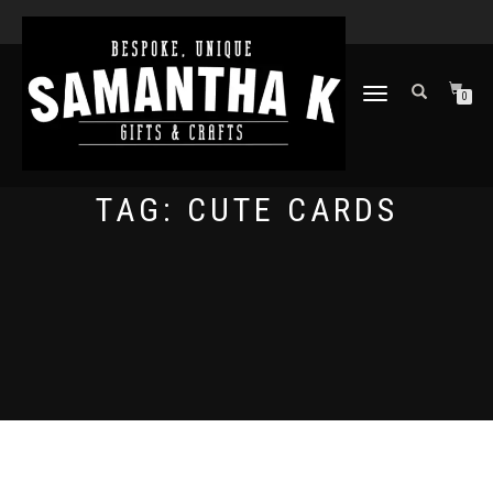
TOGGLE
0
NAVIGATION
TAG:
CUTE CARDS