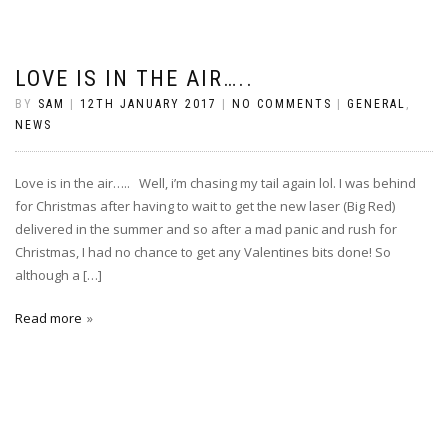
LOVE IS IN THE AIR…..
BY
SAM
|
12TH JANUARY 2017
|
NO COMMENTS
|
GENERAL
,
NEWS
Love is in the air….. Well, i’m chasing my tail again lol. I was behind
for Christmas after having to wait to get the new laser (Big Red)
delivered in the summer and so after a mad panic and rush for
Christmas, I had no chance to get any Valentines bits done! So
although a […]
Read more