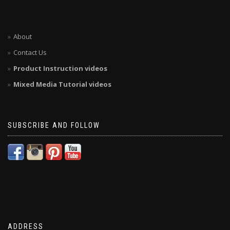
About
Contact Us
Product Instruction videos
Mixed Media Tutorial videos
SUBSCRIBE AND FOLLOW
ADDRESS