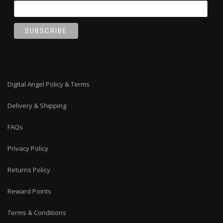
Digital Angel Policy & Terms
Delivery & Shipping
FAQs
Privacy Policy
Returns Policy
Reward Points
Terms & Conditions