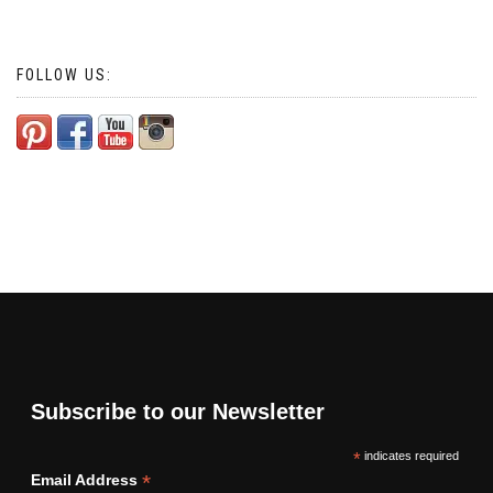
FOLLOW US:
Subscribe to our Newsletter
*
indicates required
*
Email Address