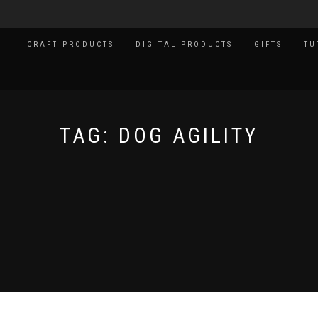
CRAFT PRODUCTS
DIGITAL PRODUCTS
GIFTS
TU
TAG:
DOG AGILITY