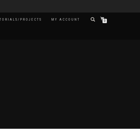
TORIALS/PROJECTS
MY ACCOUNT
0