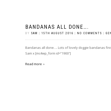
BANDANAS ALL DONE….
BY
SAM
|
15TH AUGUST 2016
|
NO COMMENTS
|
GE
Bandanas all done…. Lots of lovely doggie bandanas fin
Sam x [mc4wp_form id=”1900″]
Read more