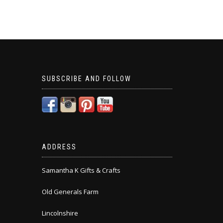
SUBSCRIBE AND FOLLOW
ADDRESS
Samantha K Gifts & Crafts
Old Generals Farm
Lincolnshire