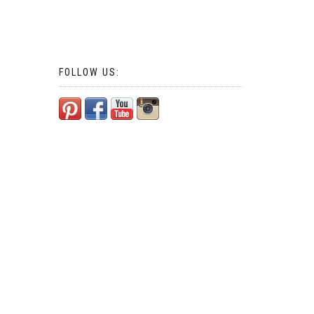
FOLLOW US: