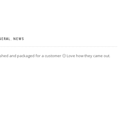
NERAL
,
NEWS
ished and packaged for a customer 🙂 Love how they came out.