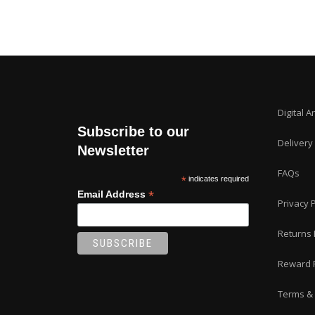
Digital A
Subscribe to our
Delivery
Newsletter
FAQs
*
indicates required
*
Email Address
Privacy P
Returns 
Reward 
Terms & 