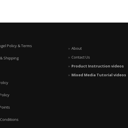
ngel Policy & Terms
About
Contact Us
 & Shipping
Product Instruction videos
Mixed Media Tutorial videos
olicy
Policy
Points
Conditions