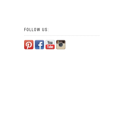
FOLLOW US: