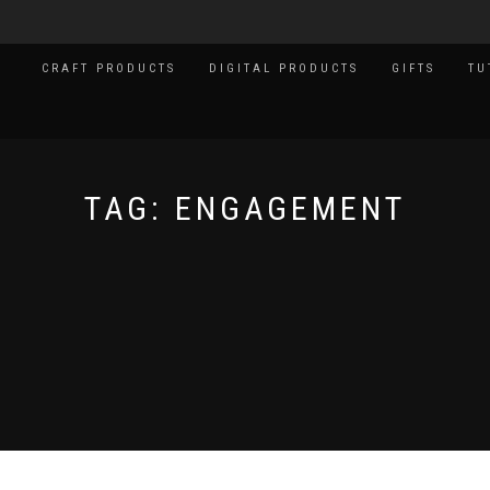
CRAFT PRODUCTS
DIGITAL PRODUCTS
GIFTS
TU
TAG:
ENGAGEMENT