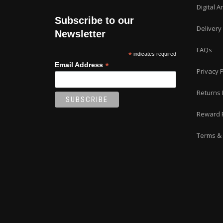
Digital A
Subscribe to our
Delivery
Newsletter
FAQs
*
indicates required
*
Email Address
Privacy P
Returns 
Reward 
Terms & 