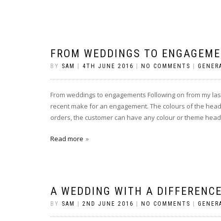
FROM WEDDINGS TO ENGAGEM
BY
SAM
|
4TH JUNE 2016
|
NO COMMENTS
|
GENER
From weddings to engagements Following on from my last p
recent make for an engagement. The colours of the heads a
orders, the customer can have any colour or theme heads
Read more
A WEDDING WITH A DIFFERENCE
BY
SAM
|
2ND JUNE 2016
|
NO COMMENTS
|
GENER