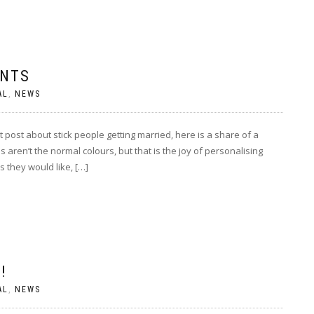
ENTS
AL
,
NEWS
ost about stick people getting married, here is a share of a
ren’t the normal colours, but that is the joy of personalising
 they would like, […]
!
AL
,
NEWS