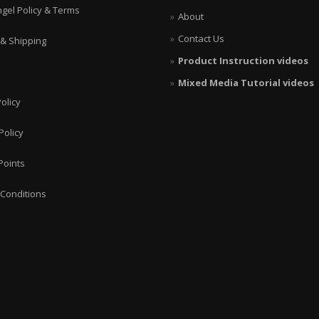
ngel Policy & Terms
About
Contact Us
 & Shipping
Product Instruction videos
Mixed Media Tutorial videos
olicy
Policy
Points
Conditions