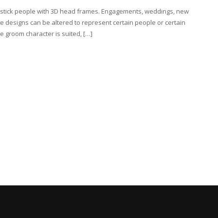
e stick people with 3D head frames. Engagements, weddings, new
e designs can be altered to represent certain people or certain
 groom character is suited, […]