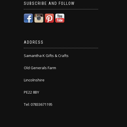
SUBSCRIBE AND FOLLOW
ADDRESS
Samantha K Gifts & Crafts
Old Generals Farm
Lincolnshire
PE22 8BY
Tel: 07833671195