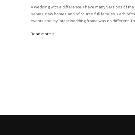
A wedding with a difference! I have many versions of th
babies, new homes and of course full families. Each of th
events and my latest wedding frame was no different. The
Read more