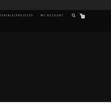
TORIALS/PROJECTS
MY ACCOUNT
0