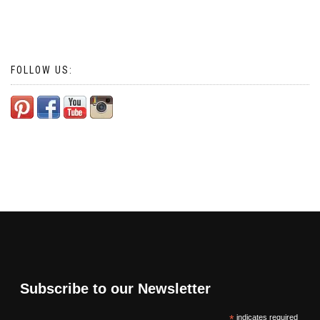
FOLLOW US:
Subscribe to our Newsletter
*
indicates required