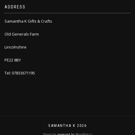
ADDRESS
Samantha K Gifts & Crafts
Old Generals Farm
Lincolnshire
PE22 8BY
Tel: 07833671195
SAMANTHA K 2026
ShopIsle
powered by
WordPress