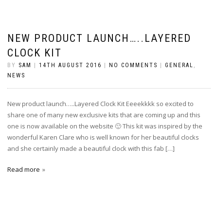
NEW PRODUCT LAUNCH…..LAYERED
CLOCK KIT
BY
SAM
|
14TH AUGUST 2016
|
NO COMMENTS
|
GENERAL
,
NEWS
New product launch…..Layered Clock Kit Eeeekkkk so excited to
share one of many new exclusive kits that are coming up and this
one is now available on the website 🙂 This kit was inspired by the
wonderful Karen Clare who is well known for her beautiful clocks
and she certainly made a beautiful clock with this fab […]
Read more