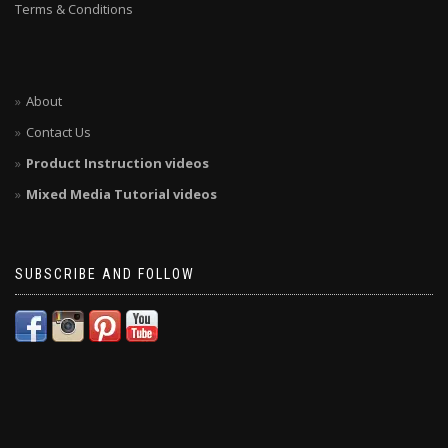
Terms & Conditions
About
Contact Us
Product Instruction videos
Mixed Media Tutorial videos
SUBSCRIBE AND FOLLOW