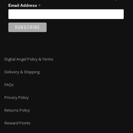
*
Email Address
Digital Angel Policy & Terms
Delivery & Shipping
FAQs
Privacy Policy
Returns Policy
Reward Points