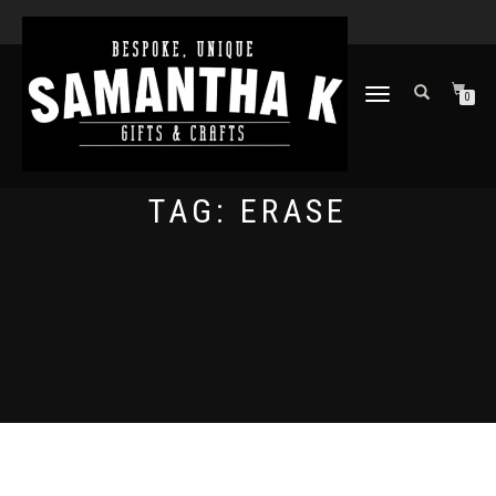
TOGGLE
0
NAVIGATION
TAG:
ERASE