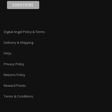
Digital Angel Policy & Terms
Delivery & Shipping
FAQs
Privacy Policy
Returns Policy
Reward Points
Terms & Conditions