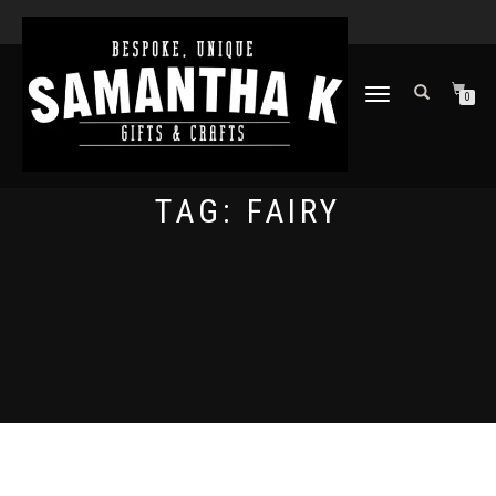
TOGGLE
0
NAVIGATION
TAG:
FAIRY