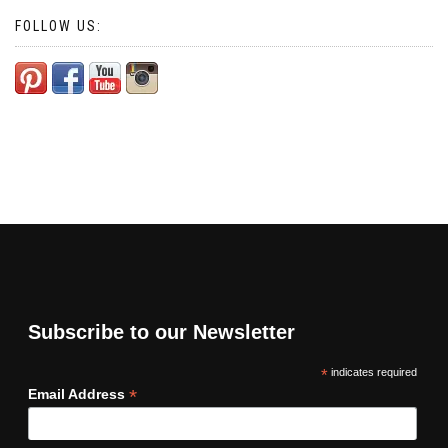
FOLLOW US:
Subscribe to our Newsletter
*
indicates required
*
Email Address