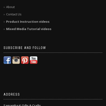
About
Contact Us
Product Instruction videos
Mixed Media Tutorial videos
SUBSCRIBE AND FOLLOW
ADDRESS
Samantha K Gifts & Crafts