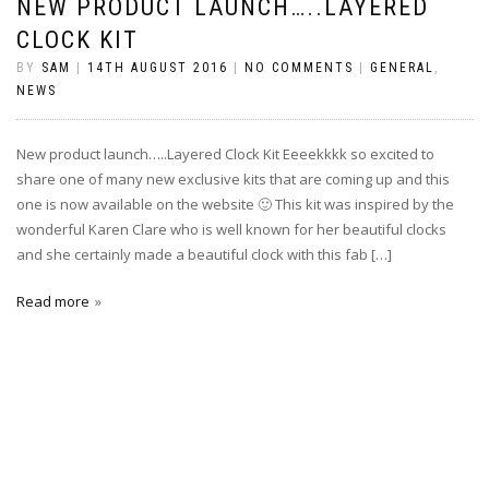
NEW PRODUCT LAUNCH…..LAYERED
CLOCK KIT
BY
SAM
|
14TH AUGUST 2016
|
NO COMMENTS
|
GENERAL
,
NEWS
New product launch…..Layered Clock Kit Eeeekkkk so excited to
share one of many new exclusive kits that are coming up and this
one is now available on the website 🙂 This kit was inspired by the
wonderful Karen Clare who is well known for her beautiful clocks
and she certainly made a beautiful clock with this fab […]
Read more