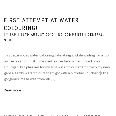
FIRST ATTEMPT AT WATER
COLOURING!
BY
SAM
|
16TH AUGUST 2017
|
NO COMMENTS
|
GENERAL
,
NEWS
First attempt at water colouring, late at night while waiting for a job
on the laser to finish. I messed up the face & the printed lines
smudged, but pleased for my first watercolour attempt with my new
gansai tambi watercolours that I got with a birthday voucher 🙂 The
gorgeous image was from ‘all […]
Read more