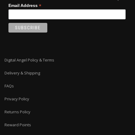
*
Email Address
Digital Angel Policy & Terms
Delivery & Shipping
FAQs
Privacy Policy
Returns Policy
Reward Points