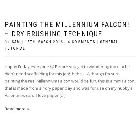
PAINTING THE MILLENNIUM FALCON!
– DRY BRUSHING TECHNIQUE
BY
SAM
|
18TH MARCH 2016
|
4 COMMENTS
|
GENERAL
,
TUTORIAL
Happy Friday everyone 🙂 Before you get to wondering too much, i
didn’t need scaffolding for this job! hehe…. Although I’m sure
painting the real Millennium Falcon would be fun, this is a mini Falcon,
that is made from air dry paper clay and was for use on my hubby’s
Valentines card. I love paper […]
Read more