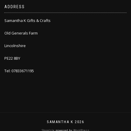
ADDRESS
Samantha K Gifts & Crafts
Old Generals Farm
Lincolnshire
PE22 8BY
Tel: 07833671195
SAMANTHA K 2026
ShopIsle
powered by
WordPress