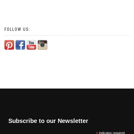
FOLLOW US:
Subscribe to our Newsletter
*
indicates required