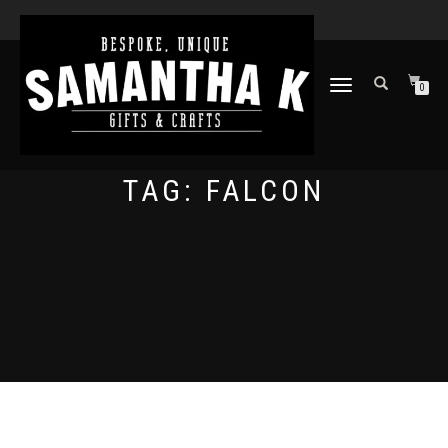
TOGGLE
0
NAVIGATION
TAG:
FALCON