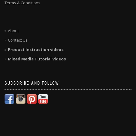
Terms & Conditions
About
Contact Us
Product Instruction videos
Mixed Media Tutorial videos
SUBSCRIBE AND FOLLOW