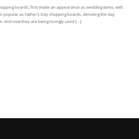
chopping boards, first made an appearance as wedding items, with
n popular as Father’s Day chopping boards, denoting the day
. And now they are being lovingly used […]