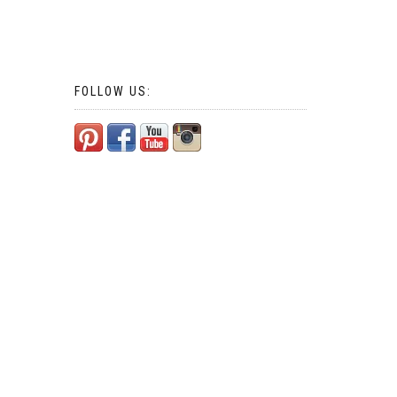
FOLLOW US: