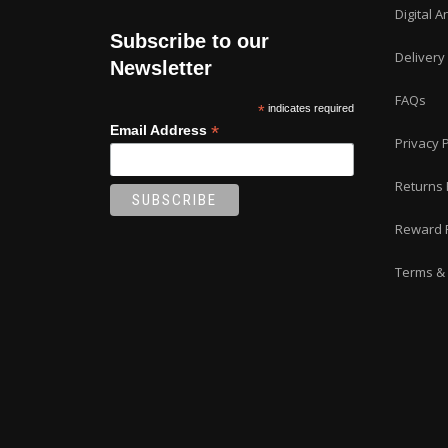
Digital A
Subscribe to our
Delivery
Newsletter
FAQs
*
indicates required
*
Email Address
Privacy P
Returns 
Reward 
Terms & 