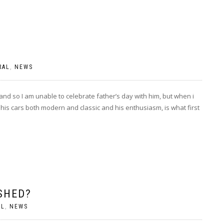
RAL
,
NEWS
and so I am unable to celebrate father’s day with him, but when i
his cars both modern and classic and his enthusiasm, is what first
SHED?
AL
,
NEWS