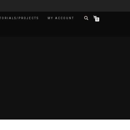
TORIALS/PROJECTS
MY ACCOUNT
0