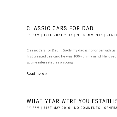
CLASSIC CARS FOR DAD
BY
SAM
|
12TH JUNE 2016
|
NO COMMENTS
|
GENE
Classic Cars for Dad…. Sadly my dad is no longer with us 
first created this card he was 100% on my mind. He loved 
got me interested as a young […]
Read more
WHAT YEAR WERE YOU ESTABLI
BY
SAM
|
31ST MAY 2016
|
NO COMMENTS
|
GENER