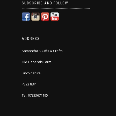
SUBSCRIBE AND FOLLOW
ADDRESS
Samantha K Gifts & Crafts
Old Generals Farm
Lincolnshire
PE22 8BY
Tel: 07833671195