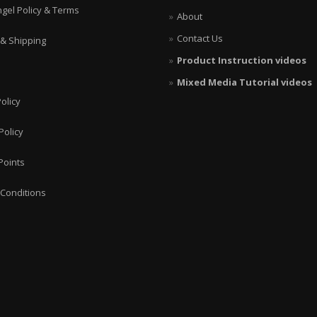
ngel Policy & Terms
About
Contact Us
 & Shipping
Product Instruction videos
Mixed Media Tutorial videos
olicy
Policy
Points
Conditions