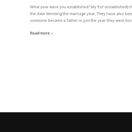
What year were you established? My ‘Est’ (established) 
the date denoting the marriage year. They have also bee
someone became a father or just the year they were born
Read more