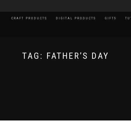
CRAFT PRODUCTS
DIGITAL PRODUCTS
GIFTS
TU
TAG:
FATHER’S DAY