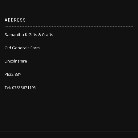
ADDRESS
Samantha K Gifts & Crafts
Old Generals Farm
Lincolnshire
PE22 8BY
Tel: 07833671195