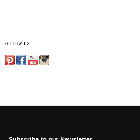
FOLLOW US:
Subscribe to our Newsletter