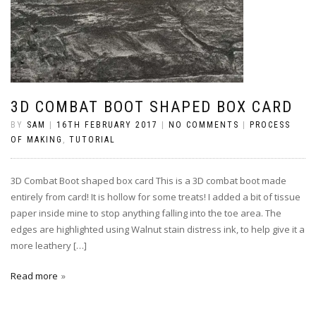
3D COMBAT BOOT SHAPED BOX CARD
BY
SAM
|
16TH FEBRUARY 2017
|
NO COMMENTS
|
PROCESS
OF MAKING
,
TUTORIAL
3D Combat Boot shaped box card This is a 3D combat boot made
entirely from card! It is hollow for some treats! I added a bit of tissue
paper inside mine to stop anything falling into the toe area. The
edges are highlighted using Walnut stain distress ink, to help give it a
more leathery […]
Read more