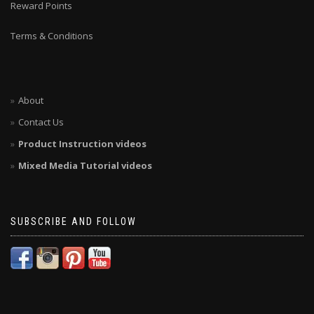
Reward Points
Terms & Conditions
About
Contact Us
Product Instruction videos
Mixed Media Tutorial videos
SUBSCRIBE AND FOLLOW