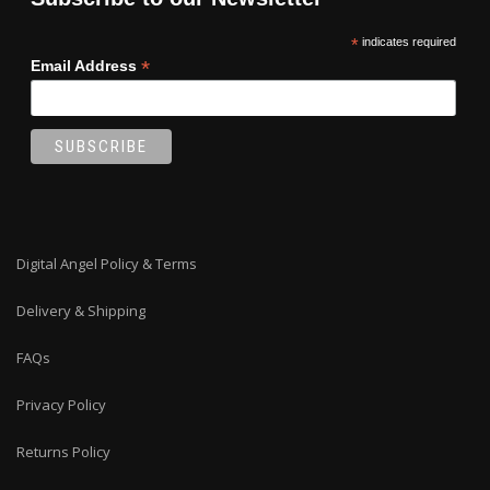
*
indicates required
*
Email Address
Digital Angel Policy & Terms
Delivery & Shipping
FAQs
Privacy Policy
Returns Policy