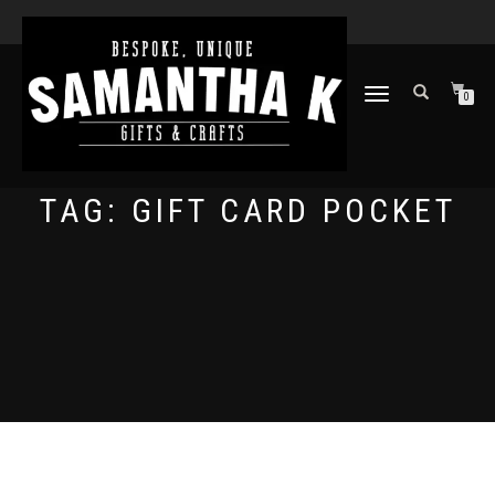
TOGGLE
0
NAVIGATION
TAG:
GIFT CARD POCKET