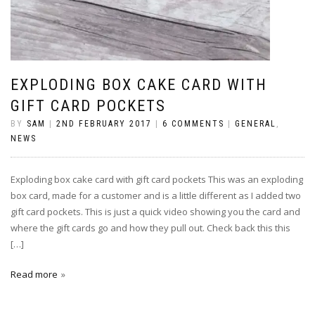
EXPLODING BOX CAKE CARD WITH
GIFT CARD POCKETS
BY
SAM
|
2ND FEBRUARY 2017
|
6 COMMENTS
|
GENERAL
,
NEWS
Exploding box cake card with gift card pockets This was an exploding
box card, made for a customer and is a little different as I added two
gift card pockets. This is just a quick video showing you the card and
where the gift cards go and how they pull out. Check back this this
[…]
Read more