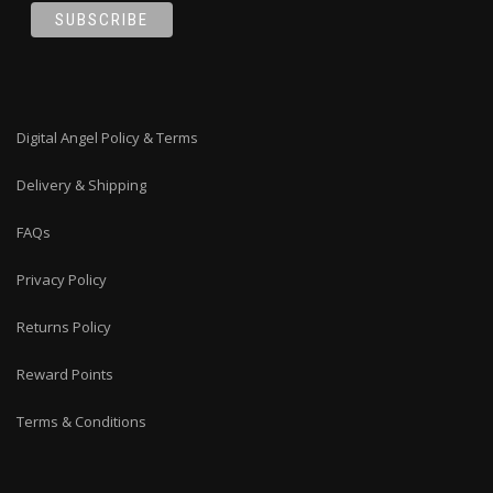
Digital Angel Policy & Terms
Delivery & Shipping
FAQs
Privacy Policy
Returns Policy
Reward Points
Terms & Conditions