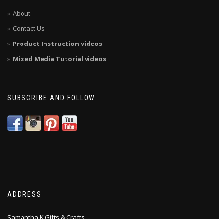
About
Contact Us
Product Instruction videos
Mixed Media Tutorial videos
SUBSCRIBE AND FOLLOW
ADDRESS
Samantha K Gifts & Crafts