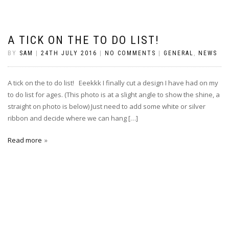
A TICK ON THE TO DO LIST!
BY
SAM
|
24TH JULY 2016
|
NO COMMENTS
|
GENERAL
,
NEWS
A tick on the to do list! Eeekkk I finally cut a design I have had on my
to do list for ages. (This photo is at a slight angle to show the shine, a
straight on photo is below) Just need to add some white or silver
ribbon and decide where we can hang […]
Read more