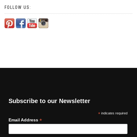
FOLLOW US:
Subscribe to our Newsletter
*
indicates required
*
Email Address