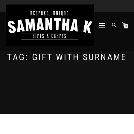
TOGGLE
0
NAVIGATION
TAG:
GIFT WITH SURNAME