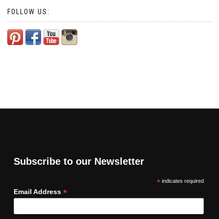
FOLLOW US:
Subscribe to our Newsletter
*
indicates required
*
Email Address