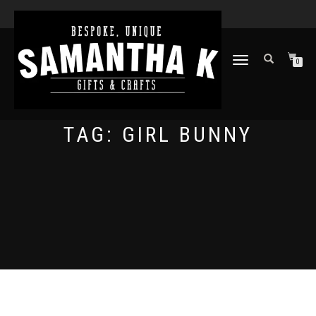
TOGGLE
0
NAVIGATION
TAG:
GIRL BUNNY