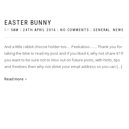
EASTER BUNNY
BY
SAM
|
24TH APRIL 2016
|
NO COMMENTS
|
GENERAL
,
NEWS
And a little rabbit choccie holder too…. Peekaboo……. Thank you for
taking the time to read my post and if you liked it, why not share it? If
you want to be sure not to miss out on future posts, with hints, tips
and freebies then why not sbmit your email address so you can […]
Read more