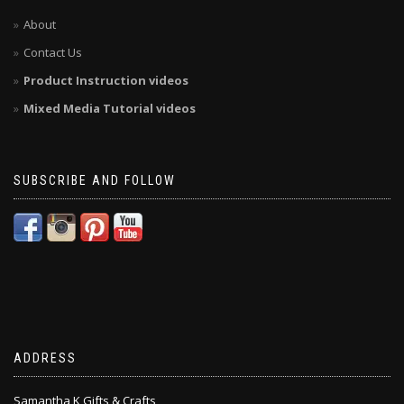
About
Contact Us
Product Instruction videos
Mixed Media Tutorial videos
SUBSCRIBE AND FOLLOW
ADDRESS
Samantha K Gifts & Crafts