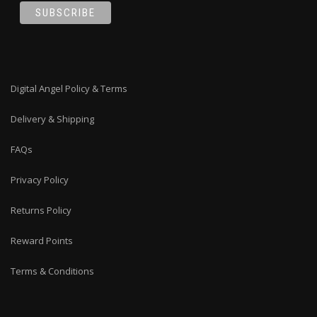
Digital Angel Policy & Terms
Delivery & Shipping
FAQs
Privacy Policy
Returns Policy
Reward Points
Terms & Conditions