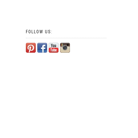
FOLLOW US: