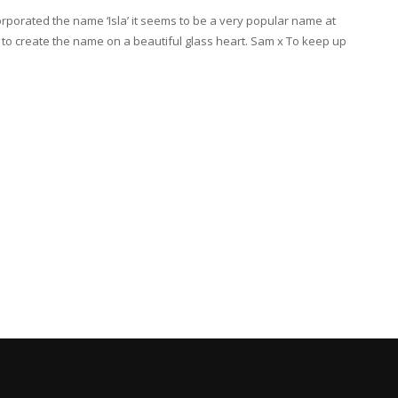
rporated the name ‘Isla’ it seems to be a very popular name at
nt to create the name on a beautiful glass heart. Sam x To keep up