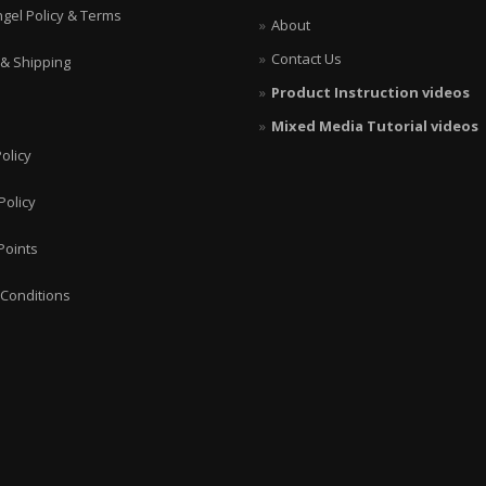
ngel Policy & Terms
About
Contact Us
 & Shipping
Product Instruction videos
Mixed Media Tutorial videos
olicy
Policy
Points
Conditions