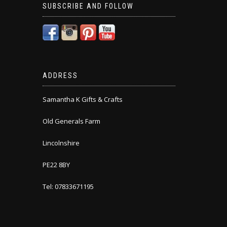
SUBSCRIBE AND FOLLOW
ADDRESS
Samantha K Gifts & Crafts
Old Generals Farm
Lincolnshire
PE22 8BY
Tel: 07833671195