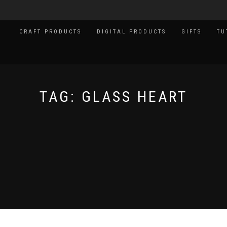
CRAFT PRODUCTS
DIGITAL PRODUCTS
GIFTS
TU
TAG:
GLASS HEART