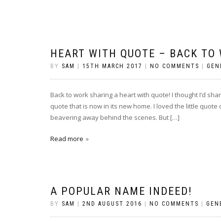
HEART WITH QUOTE – BACK TO
BY
SAM
|
15TH MARCH 2017
|
NO COMMENTS
|
GEN
Back to work sharing a heart with quote! I thought I’d shar
quote that is now in its new home. I loved the little quote
beavering away behind the scenes. But […]
Read more
A POPULAR NAME INDEED!
BY
SAM
|
2ND AUGUST 2016
|
NO COMMENTS
|
GEN