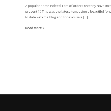
A popular name indeed! Lots of orders recently have inco
present 🙂 This was the latest item, using a beautiful fo
to date with the blog and for exclusive […]
Read more