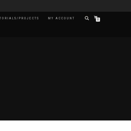
TORIALS/PROJECTS
MY ACCOUNT
0