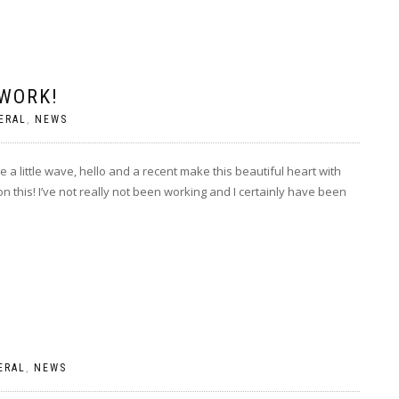
 WORK!
ERAL
,
NEWS
e a little wave, hello and a recent make this beautiful heart with
 on this! I’ve not really not been working and I certainly have been
ERAL
,
NEWS