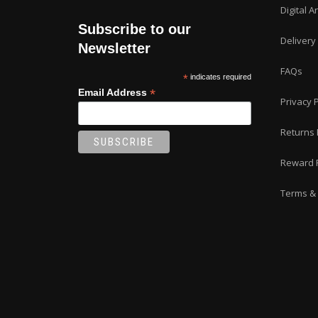
Digital A
Subscribe to our
Delivery
Newsletter
FAQs
*
indicates required
*
Email Address
Privacy P
Returns 
Reward 
Terms & 