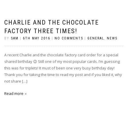
CHARLIE AND THE CHOCOLATE
FACTORY THREE TIMES!
BY
SAM
|
6TH MAY 2016
|
NO COMMENTS
|
GENERAL
,
NEWS
A recent Charlie and the chocolate factory card order for a special
shared birthday 😉 Still one of my most popular cards. I’m guessing
this was for triplets! It must of been one very busy birthday day!
Thank you for taking the time to read my post and if you liked it, why
not share […]
Read more