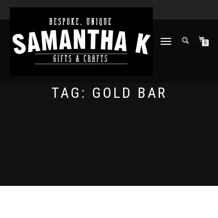
TOGGLE
0
NAVIGATION
TAG:
GOLD BAR