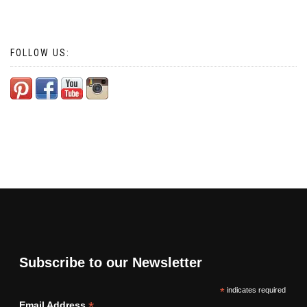
FOLLOW US:
Subscribe to our Newsletter
*
indicates required
*
Email Address