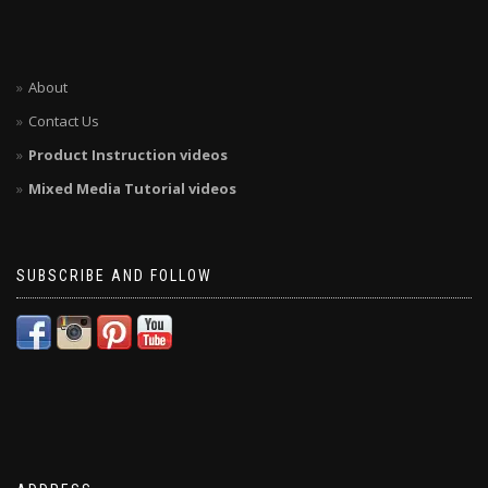
About
Contact Us
Product Instruction videos
Mixed Media Tutorial videos
SUBSCRIBE AND FOLLOW