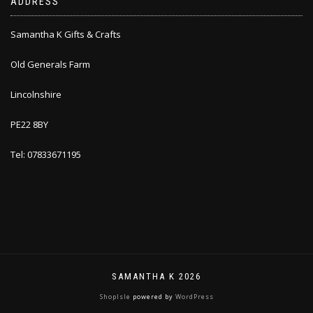
ADDRESS
Samantha K Gifts & Crafts
Old Generals Farm
Lincolnshire
PE22 8BY
Tel: 07833671195
SAMANTHA K 2026
ShopIsle
powered by
WordPress