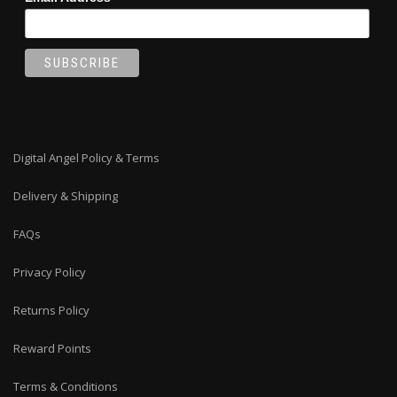
Digital Angel Policy & Terms
Delivery & Shipping
FAQs
Privacy Policy
Returns Policy
Reward Points
Terms & Conditions