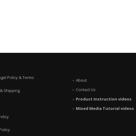
ngel Policy & Terms
About
Contact Us
 & Shipping
Product Instruction videos
Mixed Media Tutorial videos
olicy
Policy