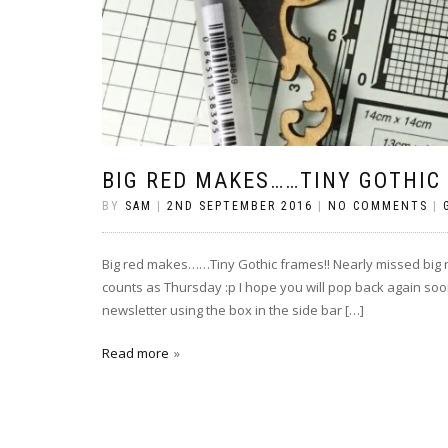
BIG RED MAKES……TINY GOTHIC
BY
SAM
|
2ND SEPTEMBER 2016
|
NO COMMENTS
|
Big red makes……Tiny Gothic frames!! Nearly missed big red m
counts as Thursday :p I hope you will pop back again soon
newsletter using the box in the side bar […]
Read more