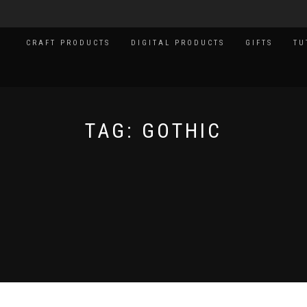
CRAFT PRODUCTS
DIGITAL PRODUCTS
GIFTS
TU
TAG:
GOTHIC