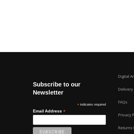
Digital A
Subscribe to our
Delivery
Newsletter
FAQs
*
indicates required
*
Email Address
Privacy P
Returns 