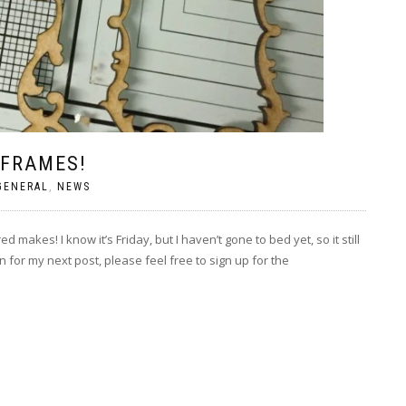
 FRAMES!
GENERAL
,
NEWS
akes! I know it’s Friday, but I haven’t gone to bed yet, so it still
 for my next post, please feel free to sign up for the