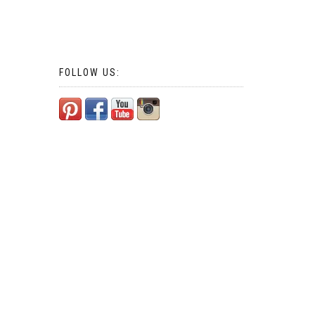
FOLLOW US: