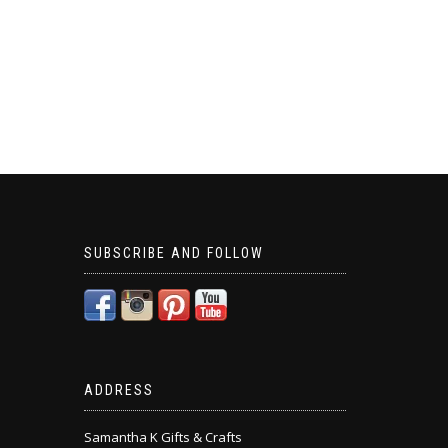
SUBSCRIBE AND FOLLOW
ADDRESS
Samantha K Gifts & Crafts