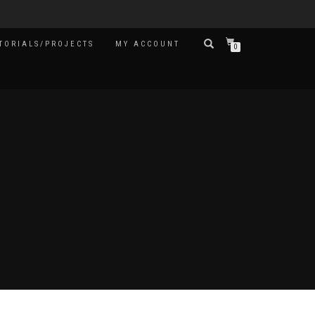
TORIALS/PROJECTS
MY ACCOUNT
0