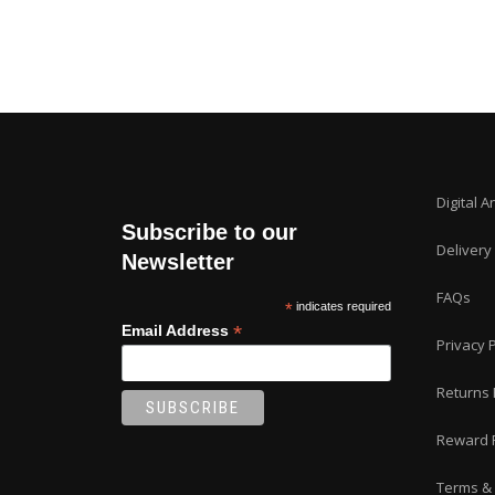
Digital A
Subscribe to our
Delivery
Newsletter
FAQs
*
indicates required
*
Email Address
Privacy P
Returns 
Reward 
Terms & 