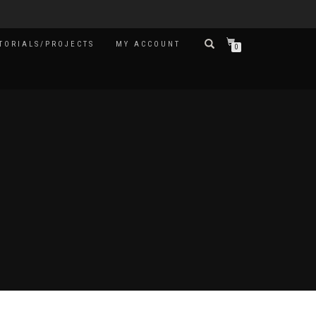
TORIALS/PROJECTS
MY ACCOUNT
0