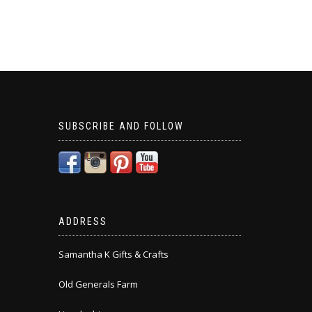
SUBSCRIBE AND FOLLOW
ADDRESS
Samantha K Gifts & Crafts
Old Generals Farm