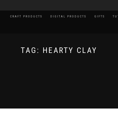
CRAFT PRODUCTS
DIGITAL PRODUCTS
GIFTS
TU
TAG:
HEARTY CLAY