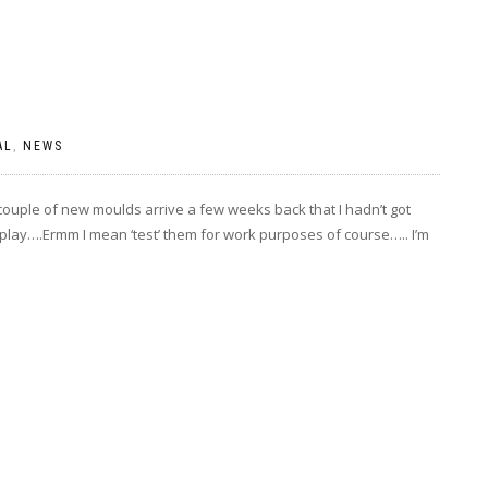
AL
,
NEWS
 couple of new moulds arrive a few weeks back that I hadn’t got
to play….Ermm I mean ‘test’ them for work purposes of course….. I’m