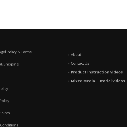
ngel Policy & Terms
About
Contact Us
 & Shipping
Product Instruction videos
Mixed Media Tutorial videos
olicy
Policy
Points
Conditions