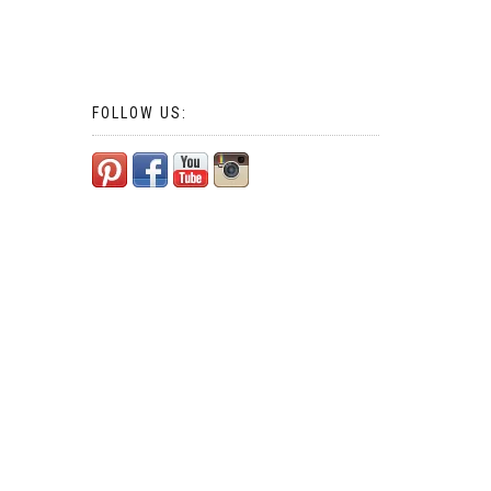
FOLLOW US: