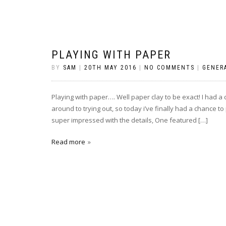
PLAYING WITH PAPER
BY
SAM
|
20TH MAY 2016
|
NO COMMENTS
|
GENER
Playing with paper…. Well paper clay to be exact! I had a
around to trying out, so today i’ve finally had a chance 
super impressed with the details, One featured […]
Read more