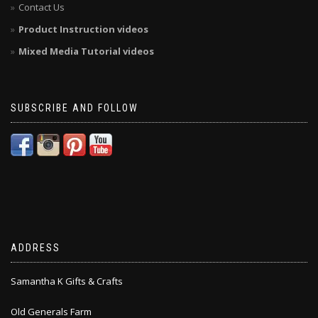
Contact Us
Product Instruction videos
Mixed Media Tutorial videos
SUBSCRIBE AND FOLLOW
ADDRESS
Samantha K Gifts & Crafts
Old Generals Farm