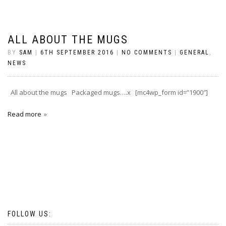
ALL ABOUT THE MUGS
BY
SAM
|
6TH SEPTEMBER 2016
|
NO COMMENTS
|
GENERAL
,
NEWS
All about the mugs Packaged mugs….x [mc4wp_form id=”1900″]
Read more
FOLLOW US: