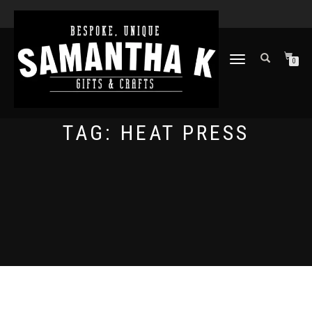
TOGGLE
0
NAVIGATION
TAG:
HEAT PRESS