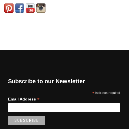
Subscribe to our Newsletter
*
indicates required
*
Email Address