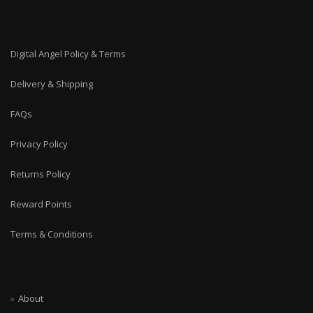
Digital Angel Policy & Terms
Delivery & Shipping
FAQs
Privacy Policy
Returns Policy
Reward Points
Terms & Conditions
About