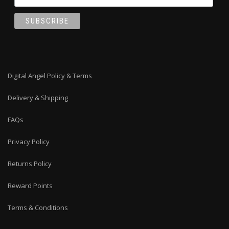
Digital Angel Policy & Terms
Delivery & Shipping
FAQs
Privacy Policy
Returns Policy
Reward Points
Terms & Conditions