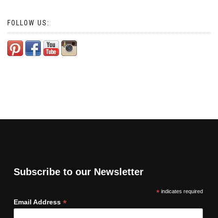
FOLLOW US:
Subscribe to our Newsletter
*
indicates required
*
Email Address