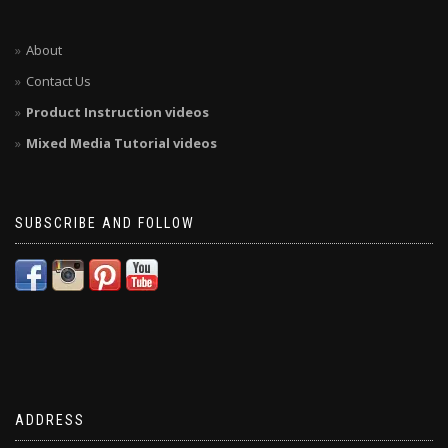
About
Contact Us
Product Instruction videos
Mixed Media Tutorial videos
SUBSCRIBE AND FOLLOW
ADDRESS