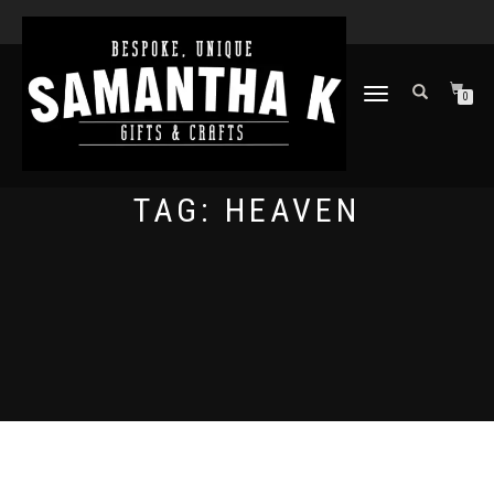
TOGGLE
0
NAVIGATION
TAG:
HEAVEN