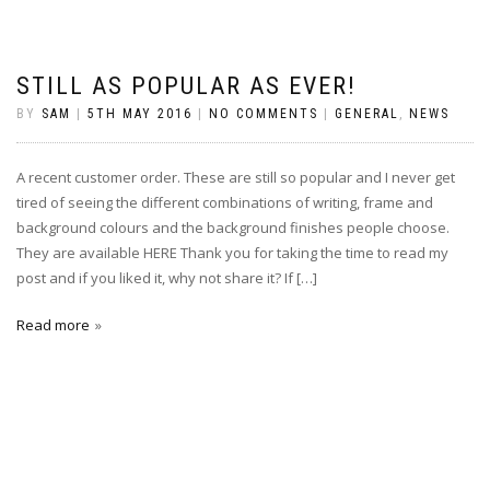
STILL AS POPULAR AS EVER!
BY
SAM
|
5TH MAY 2016
|
NO COMMENTS
|
GENERAL
,
NEWS
A recent customer order. These are still so popular and I never get
tired of seeing the different combinations of writing, frame and
background colours and the background finishes people choose.
They are available HERE Thank you for taking the time to read my
post and if you liked it, why not share it? If […]
Read more