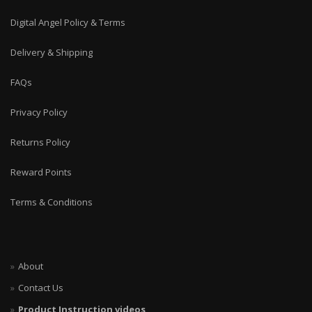
Digital Angel Policy & Terms
Delivery & Shipping
FAQs
Privacy Policy
Returns Policy
Reward Points
Terms & Conditions
About
Contact Us
Product Instruction videos