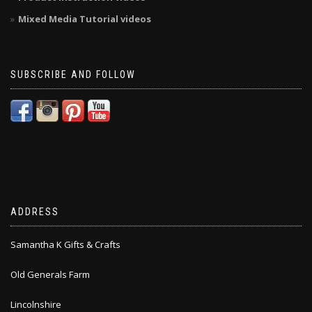
Mixed Media Tutorial videos
SUBSCRIBE AND FOLLOW
ADDRESS
Samantha K Gifts & Crafts
Old Generals Farm
Lincolnshire