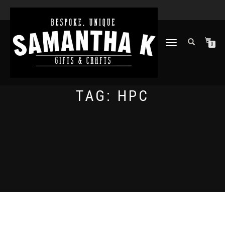
TOGGLE
0
NAVIGATION
TAG:
HPC