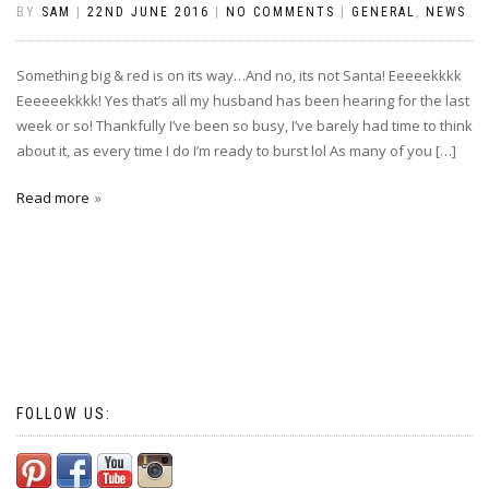
BY
SAM
|
22ND JUNE 2016
|
NO COMMENTS
|
GENERAL
,
NEWS
Something big & red is on its way…And no, its not Santa! Eeeeekkkk
Eeeeeekkkk! Yes that’s all my husband has been hearing for the last
week or so! Thankfully I’ve been so busy, I’ve barely had time to think
about it, as every time I do I’m ready to burst lol As many of you […]
Read more
FOLLOW US: