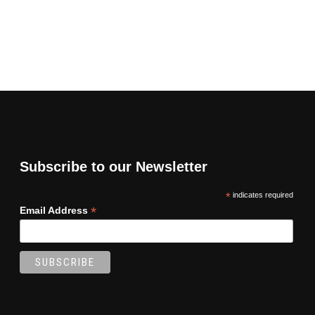
Subscribe to our Newsletter
*
indicates required
*
Email Address