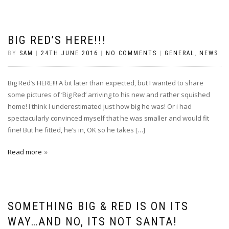
BIG RED’S HERE!!!
BY
SAM
|
24TH JUNE 2016
|
NO COMMENTS
|
GENERAL
,
NEWS
Big Red’s HERE!!! A bit later than expected, but I wanted to share
some pictures of ‘Big Red’ arriving to his new and rather squished
home! I think I underestimated just how big he was! Or i had
spectacularly convinced myself that he was smaller and would fit
fine! But he fitted, he’s in, OK so he takes […]
Read more
SOMETHING BIG & RED IS ON ITS
WAY…AND NO, ITS NOT SANTA!