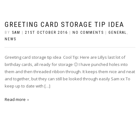
GREETING CARD STORAGE TIP IDEA
BY
SAM
|
21ST OCTOBER 2016
|
NO COMMENTS
|
GENERAL
,
NEWS
Greeting card storage tip idea Cool Tip: Here are Lillys last lot of
birthday cards, all ready for storage 🙂 I have punched holes into
them and then threaded ribbon through. It keeps them nice and neat
and together, but they can still be looked through easily Sam xx To
keep up to date with […]
Read more