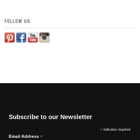
FOLLOW US:
Subscribe to our Newsletter
*
indicates required
*
Email Address