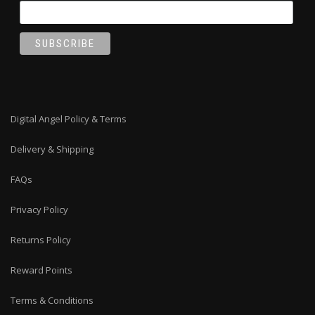
Digital Angel Policy & Terms
Delivery & Shipping
FAQs
Privacy Policy
Returns Policy
Reward Points
Terms & Conditions