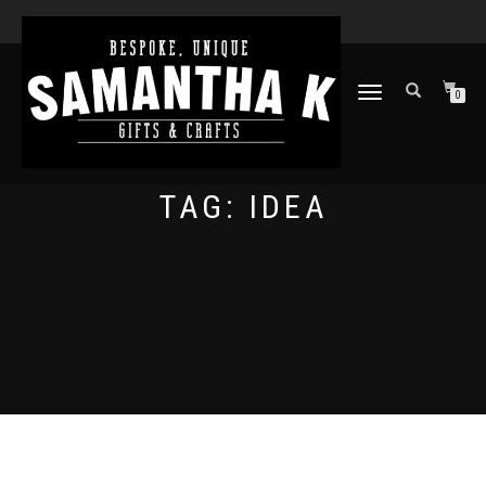
TOGGLE
0
NAVIGATION
TAG:
IDEA