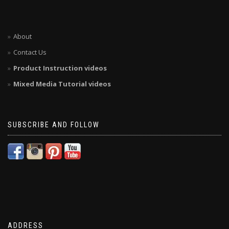
About
Contact Us
Product Instruction videos
Mixed Media Tutorial videos
SUBSCRIBE AND FOLLOW
ADDRESS