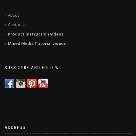
About
Contact Us
Product Instruction videos
Mixed Media Tutorial videos
SUBSCRIBE AND FOLLOW
ADDRESS