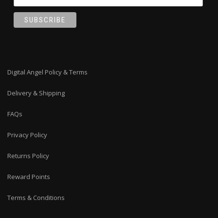
Digital Angel Policy & Terms
Delivery & Shipping
FAQs
Privacy Policy
Returns Policy
Reward Points
Terms & Conditions