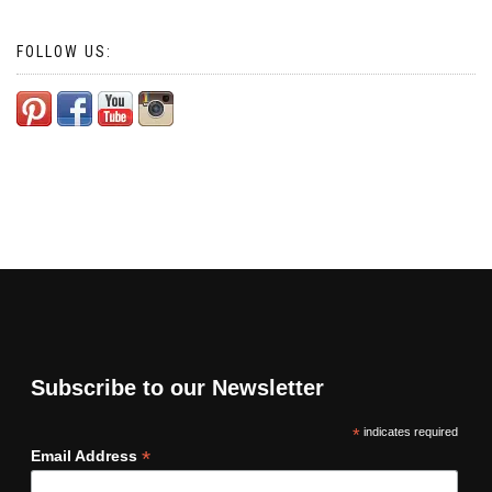
FOLLOW US:
Subscribe to our Newsletter
*
indicates required
*
Email Address