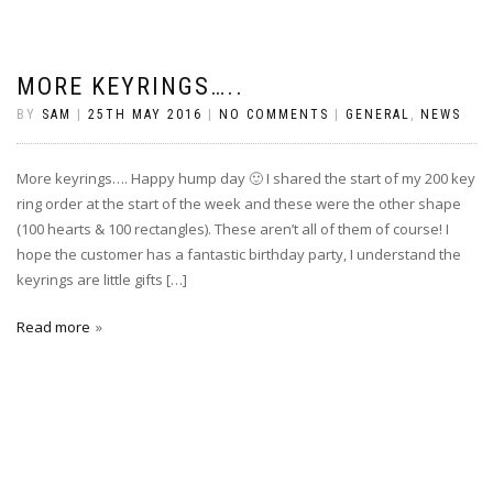
MORE KEYRINGS…..
BY
SAM
|
25TH MAY 2016
|
NO COMMENTS
|
GENERAL
,
NEWS
More keyrings…. Happy hump day 🙂 I shared the start of my 200 key
ring order at the start of the week and these were the other shape
(100 hearts & 100 rectangles). These aren’t all of them of course! I
hope the customer has a fantastic birthday party, I understand the
keyrings are little gifts […]
Read more