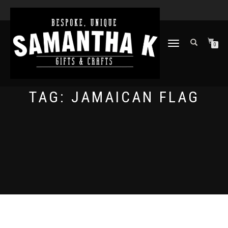
TOGGLE
0
NAVIGATION
TAG:
JAMAICAN FLAG