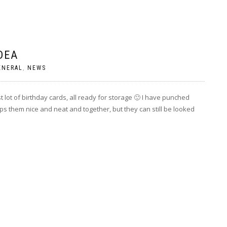
DEA
ENERAL
,
NEWS
st lot of birthday cards, all ready for storage 🙂 I have punched
ps them nice and neat and together, but they can still be looked