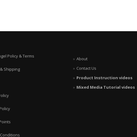
ngel Policy & Terms
About
Contact Us
 & Shipping
Product Instruction videos
Mixed Media Tutorial videos
olicy
Policy
Points
Conditions