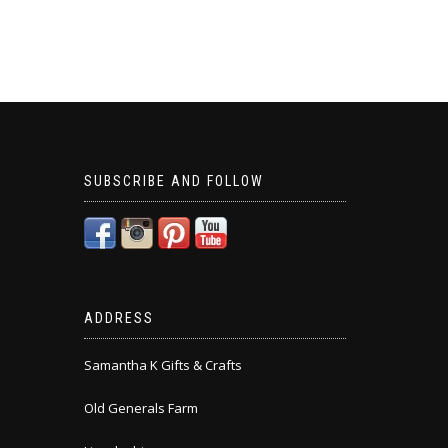
SUBSCRIBE AND FOLLOW
ADDRESS
Samantha K Gifts & Crafts
Old Generals Farm