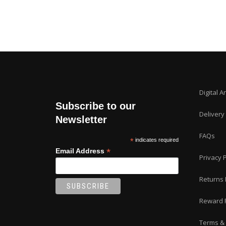
Digital A
Subscribe to our
Delivery
Newsletter
FAQs
*
indicates required
*
Email Address
Privacy P
Returns 
Reward 
Terms & 