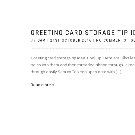
GREETING CARD STORAGE TIP I
BY
SAM
|
21ST OCTOBER 2016
|
NO COMMENTS
|
G
Greeting card storage tip idea Cool Tip: Here are Lillys la
holes into them and then threaded ribbon through. It kee
through easily Sam xx To keep up to date with […]
Read more