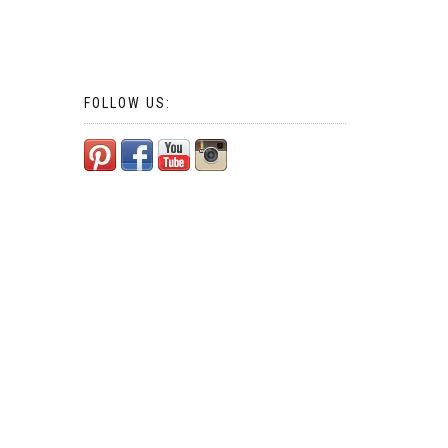
FOLLOW US: