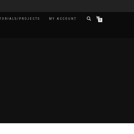
TORIALS/PROJECTS
MY ACCOUNT
0