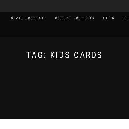
CRAFT PRODUCTS
DIGITAL PRODUCTS
GIFTS
TU
TAG:
KIDS CARDS