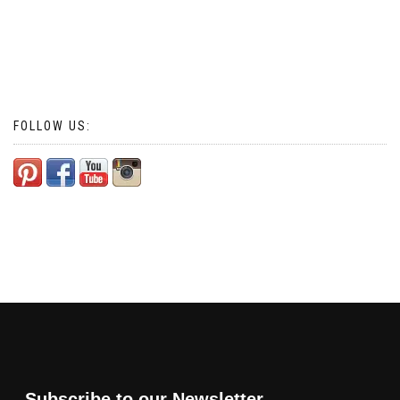
FOLLOW US:
Subscribe to our Newsletter