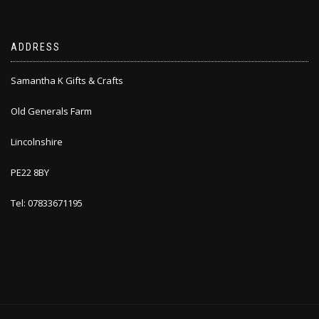
ADDRESS
Samantha K Gifts & Crafts
Old Generals Farm
Lincolnshire
PE22 8BY
Tel: 07833671195