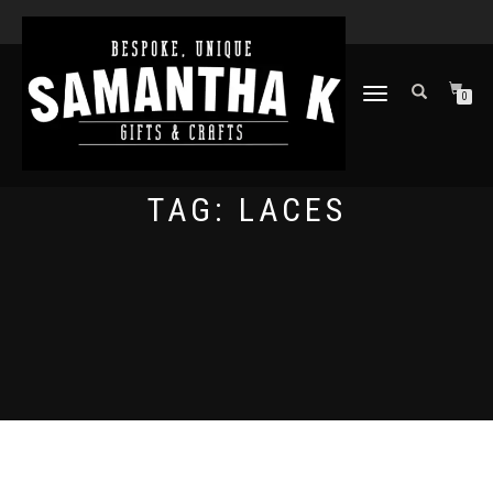
TOGGLE
0
NAVIGATION
TAG:
LACES