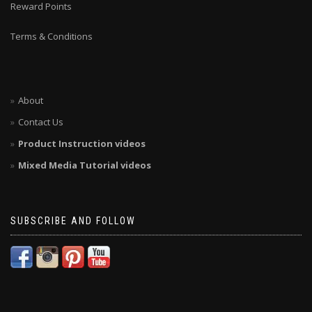
Reward Points
Terms & Conditions
About
Contact Us
Product Instruction videos
Mixed Media Tutorial videos
SUBSCRIBE AND FOLLOW