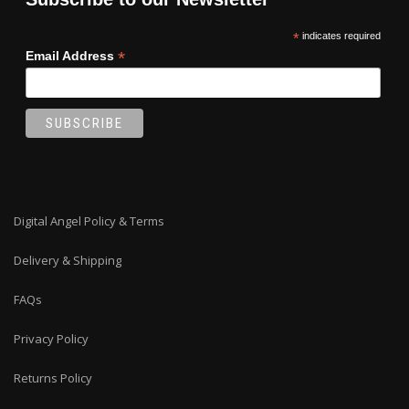
*
indicates required
*
Email Address
Digital Angel Policy & Terms
Delivery & Shipping
FAQs
Privacy Policy
Returns Policy