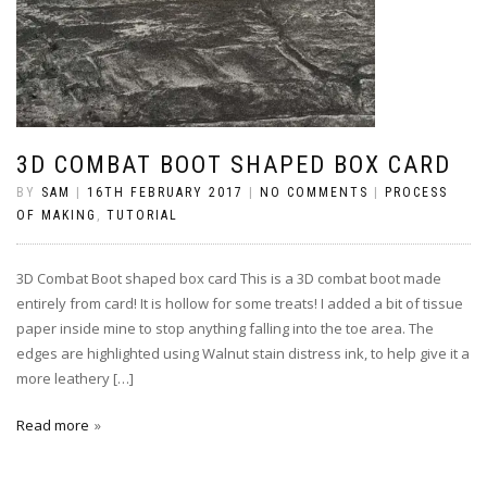
3D COMBAT BOOT SHAPED BOX CARD
BY
SAM
|
16TH FEBRUARY 2017
|
NO COMMENTS
|
PROCESS
OF MAKING
,
TUTORIAL
3D Combat Boot shaped box card This is a 3D combat boot made
entirely from card! It is hollow for some treats! I added a bit of tissue
paper inside mine to stop anything falling into the toe area. The
edges are highlighted using Walnut stain distress ink, to help give it a
more leathery […]
Read more