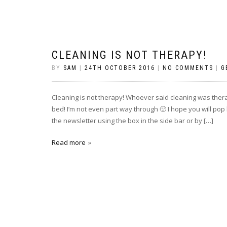
CLEANING IS NOT THERAPY!
BY
SAM
|
24TH OCTOBER 2016
|
NO COMMENTS
|
G
Cleaning is not therapy! Whoever said cleaning was therap
bed! I’m not even part way through 🙁 I hope you will pop
the newsletter using the box in the side bar or by […]
Read more