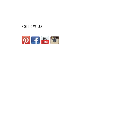
FOLLOW US: