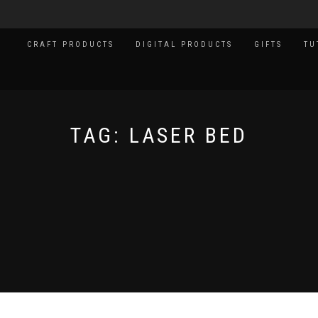
CRAFT PRODUCTS
DIGITAL PRODUCTS
GIFTS
TU
TAG:
LASER BED