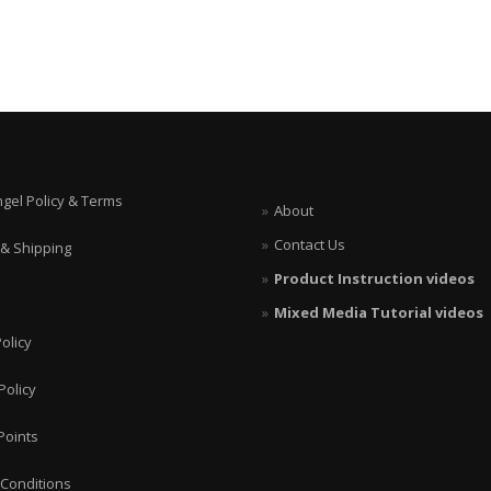
ngel Policy & Terms
About
Contact Us
 & Shipping
Product Instruction videos
Mixed Media Tutorial videos
olicy
Policy
Points
Conditions