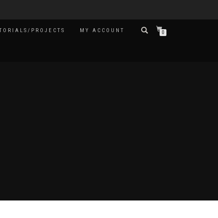
TORIALS/PROJECTS
MY ACCOUNT
0