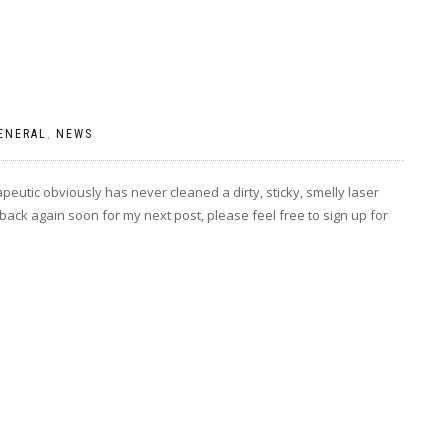
ENERAL
,
NEWS
eutic obviously has never cleaned a dirty, sticky, smelly laser
 back again soon for my next post, please feel free to sign up for