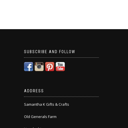
SUBSCRIBE AND FOLLOW
ADDRESS
Samantha K Gifts & Crafts
Old Generals Farm