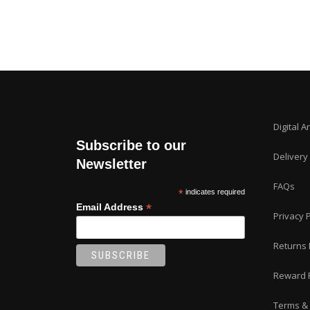
Digital A
Subscribe to our
Delivery
Newsletter
FAQs
*
indicates required
*
Email Address
Privacy P
Returns 
Reward 
Terms & 