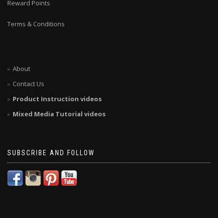
Reward Points
Terms & Conditions
About
Contact Us
Product Instruction videos
Mixed Media Tutorial videos
SUBSCRIBE AND FOLLOW