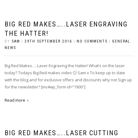
BIG RED MAKES…..LASER ENGRAVING
THE HATTER!
BY
SAM
|
29TH SEPTEMBER 2016
|
NO COMMENTS
|
GENERAL
,
NEWS
Big Red Makes…..Laser Engraving the Hatter! What’s on the laser
today? Todays Big Red makes video 🙂 Sam x To keep up to date
with the blog and for exclusive offers and discounts why not Sign up
for the newsletter? [mc4wp_form id=”1900″]
Read more
BIG RED MAKES…..LASER CUTTING