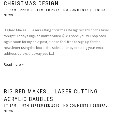
CHRISTMAS DESIGN
BY
SAM
|
22ND SEPTEMBER 2016
|
NO COMMENTS
|
GENERAL
,
NEWS
Big Red Makes…..Laser Cutting Christmas Design What’s on the laser
tonight? Todays Big Red makes video 🙂 x I hope you will pop back
again soon for my next post, please feel free to sign up for the
newsletter using the box in the side bar or by entering your email
address below, that way you […]
Read more
BIG RED MAKES…..LASER CUTTING
ACRYLIC BAUBLES
BY
SAM
|
15TH SEPTEMBER 2016
|
NO COMMENTS
|
GENERAL
,
NEWS