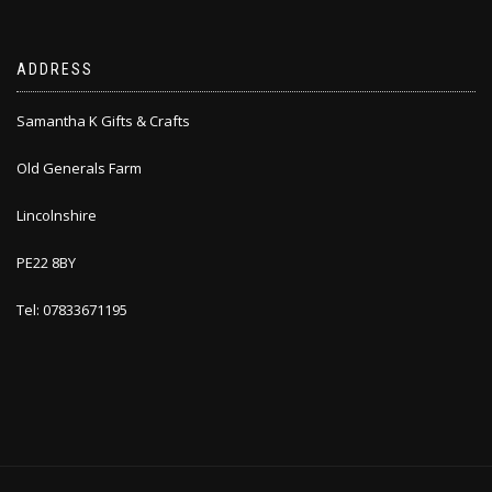
ADDRESS
Samantha K Gifts & Crafts
Old Generals Farm
Lincolnshire
PE22 8BY
Tel: 07833671195