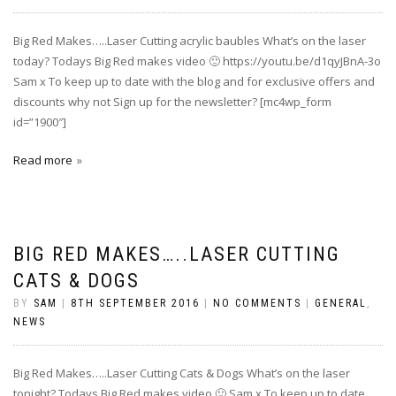
Big Red Makes…..Laser Cutting acrylic baubles What’s on the laser
today? Todays Big Red makes video 🙂 https://youtu.be/d1qyJBnA-3o
Sam x To keep up to date with the blog and for exclusive offers and
discounts why not Sign up for the newsletter? [mc4wp_form
id=”1900″]
Read more
BIG RED MAKES…..LASER CUTTING
CATS & DOGS
BY
SAM
|
8TH SEPTEMBER 2016
|
NO COMMENTS
|
GENERAL
,
NEWS
Big Red Makes…..Laser Cutting Cats & Dogs What’s on the laser
tonight? Todays Big Red makes video 🙂 Sam x To keep up to date