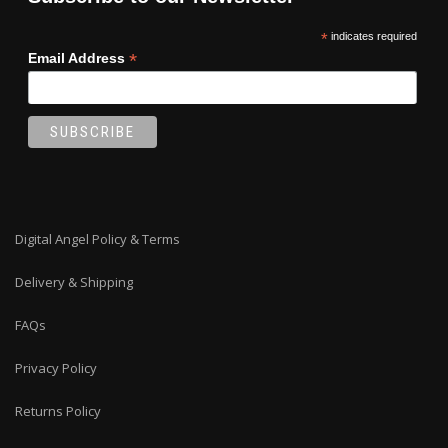
*
indicates required
*
Email Address
Digital Angel Policy & Terms
Delivery & Shipping
FAQs
Privacy Policy
Returns Policy