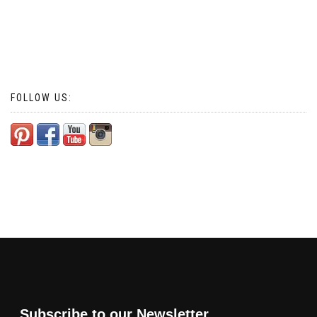
FOLLOW US:
Subscribe to our Newsletter