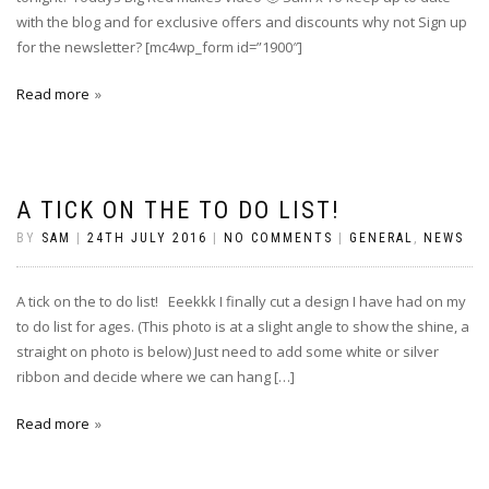
with the blog and for exclusive offers and discounts why not Sign up
for the newsletter? [mc4wp_form id=”1900″]
Read more
A TICK ON THE TO DO LIST!
BY
SAM
|
24TH JULY 2016
|
NO COMMENTS
|
GENERAL
,
NEWS
A tick on the to do list! Eeekkk I finally cut a design I have had on my
to do list for ages. (This photo is at a slight angle to show the shine, a
straight on photo is below) Just need to add some white or silver
ribbon and decide where we can hang […]
Read more