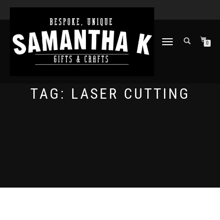
TOGGLE
0
NAVIGATION
TAG:
LASER CUTTING